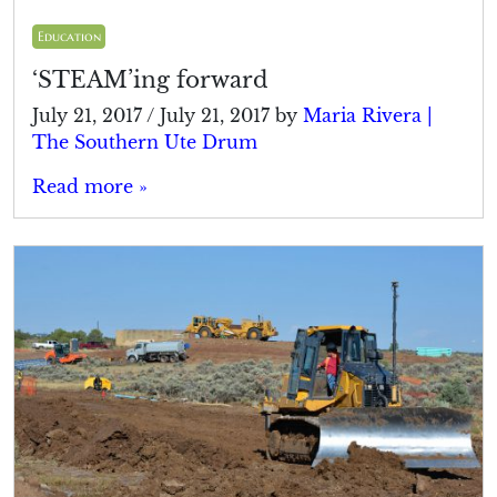
Education
‘STEAM’ing forward
July 21, 2017
/
July 21, 2017
by
Maria Rivera |
The Southern Ute Drum
Read more »