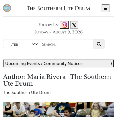
The Southern Ute Drum
Men
Follow Us:
Sunday - August 9, 2026
Upcoming Events / Community Notices
Author:
Maria Rivera | The Southern
Ute Drum
The Southern Ute Drum