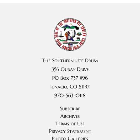
The Southern Ute Drum
356 Ouray Drive
PO Box 737 #96
Ignacio, CO 81137
970-563-0118
Subscribe
Archives
Terms of Use
Privacy Statement
Photo Galleries