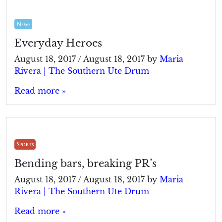
News
Everyday Heroes
August 18, 2017
/
August 18, 2017
by
Maria
Rivera | The Southern Ute Drum
Read more »
Sports
Bending bars, breaking PR’s
August 18, 2017
/
August 18, 2017
by
Maria
Rivera | The Southern Ute Drum
Read more »