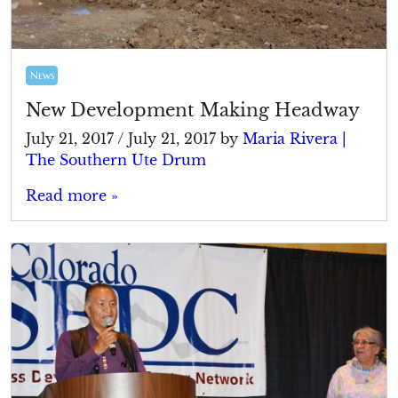
News
New Development Making Headway
July 21, 2017
/
July 21, 2017
by
Maria Rivera |
The Southern Ute Drum
Read more »