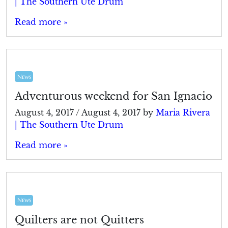
| The Southern Ute Drum
Read more »
News
Adventurous weekend for San Ignacio
August 4, 2017
/
August 4, 2017
by
Maria Rivera
| The Southern Ute Drum
Read more »
News
Quilters are not Quitters