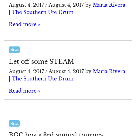
August 4, 2017
/
August 4, 2017
by
Maria Rivera
| The Southern Ute Drum
Read more »
News
Let off some STEAM
August 4, 2017
/
August 4, 2017
by
Maria Rivera
| The Southern Ute Drum
Read more »
News
BGC hosts 3rd annual tourney