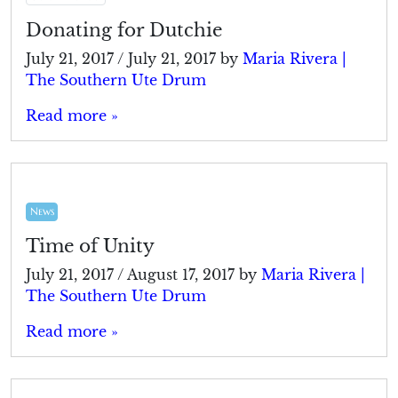
Donating for Dutchie
July 21, 2017
/
July 21, 2017
by
Maria Rivera |
The Southern Ute Drum
Read more »
News
Time of Unity
July 21, 2017
/
August 17, 2017
by
Maria Rivera |
The Southern Ute Drum
Read more »