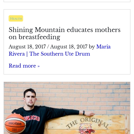
Health
Shining Mountain educates mothers
on breastfeeding
August 18, 2017
/
August 18, 2017
by
Maria
Rivera | The Southern Ute Drum
Read more »