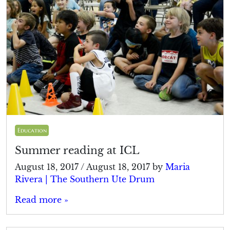
Education
Summer reading at ICL
August 18, 2017
/
August 18, 2017
by
Maria
Rivera | The Southern Ute Drum
Read more »