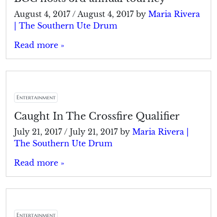
August 4, 2017
/
August 4, 2017
by
Maria Rivera
| The Southern Ute Drum
Read more »
Entertainment
Caught In The Crossfire Qualifier
July 21, 2017
/
July 21, 2017
by
Maria Rivera |
The Southern Ute Drum
Read more »
Entertainment