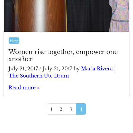
News
Women rise together, empower one
another
July 21, 2017
/
July 21, 2017
by
Maria Rivera |
The Southern Ute Drum
Read more »
Page navigation
Page
Page
Page
Current Page
1
2
3
4