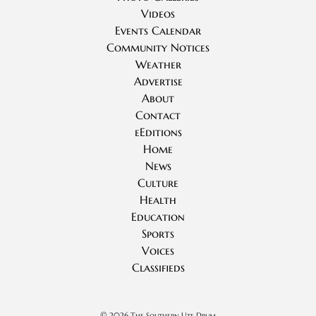
Videos
Events Calendar
Community Notices
Weather
Advertise
About
Contact
eEditions
Home
News
Culture
Health
Education
Sports
Voices
Classifieds
©
2026 The Southern Ute Drum