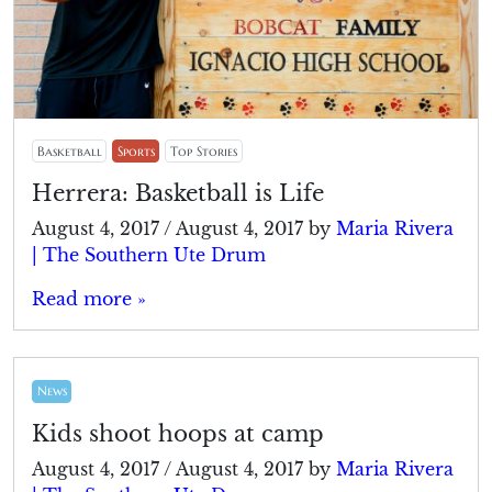
Basketball
Sports
Top Stories
Herrera: Basketball is Life
August 4, 2017
/
August 4, 2017
by
Maria Rivera
| The Southern Ute Drum
Read more »
News
Kids shoot hoops at camp
August 4, 2017
/
August 4, 2017
by
Maria Rivera