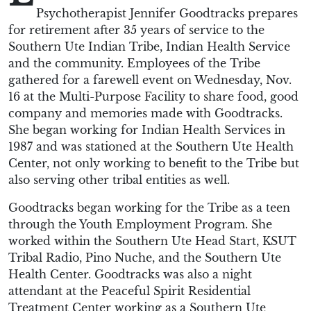
Psychotherapist Jennifer Goodtracks prepares
for retirement after 35 years of service to the
Southern Ute Indian Tribe, Indian Health Service
and the community. Employees of the Tribe
gathered for a farewell event on Wednesday, Nov.
16 at the Multi-Purpose Facility to share food, good
company and memories made with Goodtracks.
She began working for Indian Health Services in
1987 and was stationed at the Southern Ute Health
Center, not only working to benefit to the Tribe but
also serving other tribal entities as well.
Goodtracks began working for the Tribe as a teen
through the Youth Employment Program. She
worked within the Southern Ute Head Start, KSUT
Tribal Radio, Pino Nuche, and the Southern Ute
Health Center. Goodtracks was also a night
attendant at the Peaceful Spirit Residential
Treatment Center working as a Southern Ute