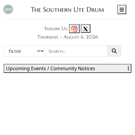
The Southern Ute Drum
Men
Follow Us:
Thursday - August 6, 2026
Upcoming Events / Community Notices