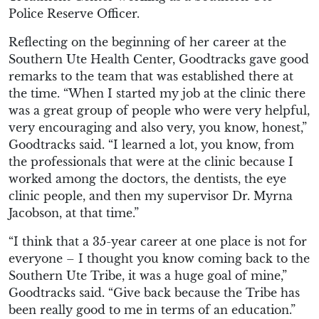
Police Reserve Officer.
Reflecting on the beginning of her career at the
Southern Ute Health Center, Goodtracks gave good
remarks to the team that was established there at
the time. “When I started my job at the clinic there
was a great group of people who were very helpful,
very encouraging and also very, you know, honest,”
Goodtracks said. “I learned a lot, you know, from
the professionals that were at the clinic because I
worked among the doctors, the dentists, the eye
clinic people, and then my supervisor Dr. Myrna
Jacobson, at that time.”
“I think that a 35-year career at one place is not for
everyone – I thought you know coming back to the
Southern Ute Tribe, it was a huge goal of mine,”
Goodtracks said. “Give back because the Tribe has
been really good to me in terms of an education.”