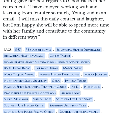
Young gave her best regards to Goodtracks in her
retirement. “I have enjoyed working with and
learning from Jennifer so much,” Young said in an
email. “I will miss this daily contact and laughter,
but I am happy she will be able to spend more time
with her family and contribute to the community
in different ways.”
Tags:
,
,
,
1987
35 years of service
Behavioral Health Department
,
,
Behavioral Health Manager
Corliss Taylor
,
Indian Health Service “Outstanding Customer Service” award
,
,
,
KSUT Tribal Radio
Lorraine Duran
Marge Barry
,
,
,
Mary Trujillo Young
Mental Health Professional
Myrna Jacobsen
,
,
,
Northeastern State University
Okla.
Patricia Torres
,
,
,
Peaceful Spirit Residential Treatment Center
Ph. D.
Pino Nuche
,
,
Psychotherapist Jennifer Goodtracks
Sharon Cook
,
,
,
Sheryl McManus
Shirley Frost
Southern Ute Head Start
,
,
Southern Ute Health Center
Southern Ute Indian Tribe
,
,
Southern Ute Police Reserve Officer
Southern Ute tribal member