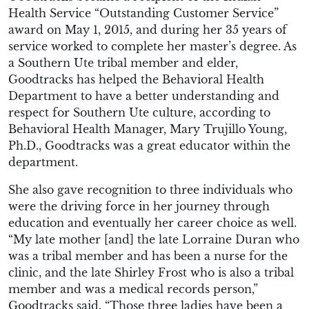
Health Service “Outstanding Customer Service”
award on May 1, 2015, and during her 35 years of
service worked to complete her master’s degree. As
a Southern Ute tribal member and elder,
Goodtracks has helped the Behavioral Health
Department to have a better understanding and
respect for Southern Ute culture, according to
Behavioral Health Manager, Mary Trujillo Young,
Ph.D., Goodtracks was a great educator within the
department.
She also gave recognition to three individuals who
were the driving force in her journey through
education and eventually her career choice as well.
“My late mother [and] the late Lorraine Duran who
was a tribal member and has been a nurse for the
clinic, and the late Shirley Frost who is also a tribal
member and was a medical records person,”
Goodtracks said. “Those three ladies have been a