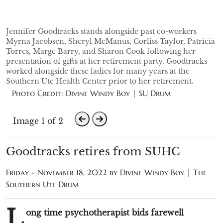
Jennifer Goodtracks stands alongside past co-workers
Myrna Jacobsen, Sheryl McManus, Corliss Taylor, Patricia
Torres, Marge Barry, and Sharon Cook following her
presentation of gifts at her retirement party. Goodtracks
worked alongside these ladies for many years at the
Southern Ute Health Center prior to her retirement.
Photo Credit: Divine Windy Boy | SU Drum
Image 1 of 2
Goodtracks retires from SUHC
Friday - November 18, 2022 by
Divine Windy Boy | The
Southern Ute Drum
L
ong time psychotherapist bids farewell