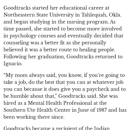
Goodtracks started her educational career at
Northeastern State University in Tahlequah, Okla.
and began studying in the nursing program. As
time passed, she started to become more involved
in psychology courses and eventually decided that
counseling was a better fit as she personally
believed it was a better route to healing people.
Following her graduation, Goodtracks returned to
Ignacio.
“My mom always said, you know, if you’re going to
take a job, do the best that you can at whatever job
you can because it does give you a paycheck and to
be humble about that,” Goodtracks said. She was
hired as a Mental Health Professional at the
Southern Ute Health Center in June of 1987 and has
been working there since.
Goodtracks became a recipient of the Indian