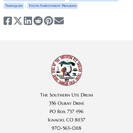
,
Tahlequah
Youth Employment Program
The Southern Ute Drum
356 Ouray Drive
PO Box 737 #96
Ignacio, CO 81137
970-563-0118