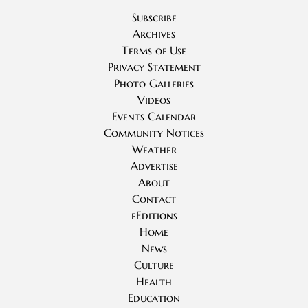
Subscribe
Archives
Terms of Use
Privacy Statement
Photo Galleries
Videos
Events Calendar
Community Notices
Weather
Advertise
About
Contact
eEditions
Home
News
Culture
Health
Education