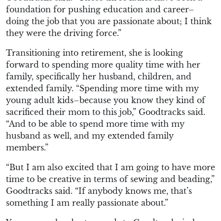
foundation for pushing education and career–
doing the job that you are passionate about; I think
they were the driving force.”
Transitioning into retirement, she is looking
forward to spending more quality time with her
family, specifically her husband, children, and
extended family. “Spending more time with my
young adult kids–because you know they kind of
sacrificed their mom to this job,” Goodtracks said.
“And to be able to spend more time with my
husband as well, and my extended family
members.”
“But I am also excited that I am going to have more
time to be creative in terms of sewing and beading,”
Goodtracks said. “If anybody knows me, that’s
something I am really passionate about.”