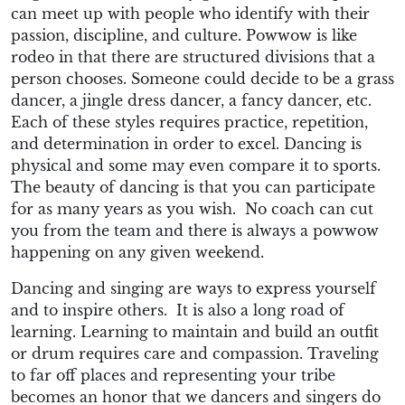
can meet up with people who identify with their
passion, discipline, and culture. Powwow is like
rodeo in that there are structured divisions that a
person chooses. Someone could decide to be a grass
dancer, a jingle dress dancer, a fancy dancer, etc.
Each of these styles requires practice, repetition,
and determination in order to excel. Dancing is
physical and some may even compare it to sports.
The beauty of dancing is that you can participate
for as many years as you wish. No coach can cut
you from the team and there is always a powwow
happening on any given weekend.
Dancing and singing are ways to express yourself
and to inspire others. It is also a long road of
learning. Learning to maintain and build an outfit
or drum requires care and compassion. Traveling
to far off places and representing your tribe
becomes an honor that we dancers and singers do