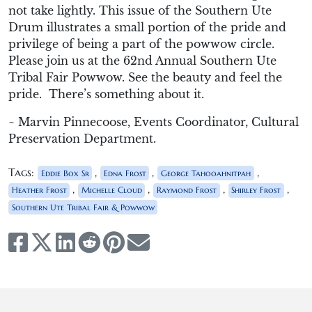
not take lightly. This issue of the Southern Ute
Drum illustrates a small portion of the pride and
privilege of being a part of the powwow circle.
Please join us at the 62
nd
Annual Southern Ute
Tribal Fair Powwow. See the beauty and feel the
pride. There’s something about it.
~ Marvin Pinnecoose, Events Coordinator, Cultural
Preservation Department.
Tags:
,
,
,
Eddie Box Sr
Edna Frost
George Tahooahnitpah
,
,
,
,
Heather Frost
Michelle Cloud
Raymond Frost
Shirley Frost
Southern Ute Tribal Fair & Powwow