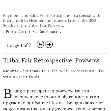
Raymond and Edna Frost participates in a special with
their children Heather and Jeanette Frost at the 1988
Southern Ute Tribal Fair Powwow.
Photo Credit: SU Drum archive
Image 1 of 7
Tribal Fair Retrospective: Powwow
Monday - September 12, 2022 by
Fabian Martinez | The
Southern Ute Drum
B
eing a participant in powwow isn’t an
inconvenience to our daily routine, it is an
upgrade to our Native lifestyle. Being a dancer or
singer means that on any given weekend, a person