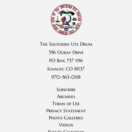
The Southern Ute Drum
356 Ouray Drive
PO Box 737 #96
Ignacio, CO 81137
970-563-0118
Subscribe
Archives
Terms of Use
Privacy Statement
Photo Galleries
Videos
Events Calendar