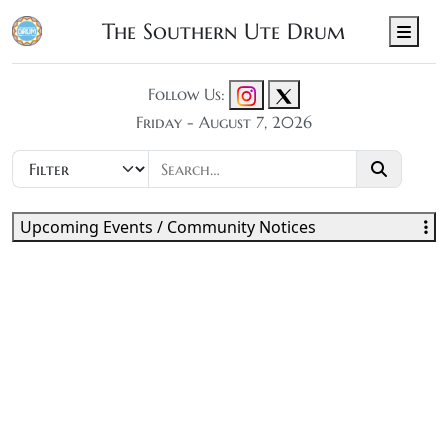
The Southern Ute Drum
Men
Follow Us:
Friday - August 7, 2026
Upcoming Events / Community Notices