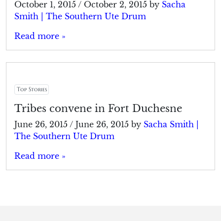
October 1, 2015
/
October 2, 2015
by
Sacha
Smith | The Southern Ute Drum
Read more »
Top Stories
Tribes convene in Fort Duchesne
June 26, 2015
/
June 26, 2015
by
Sacha Smith |
The Southern Ute Drum
Read more »