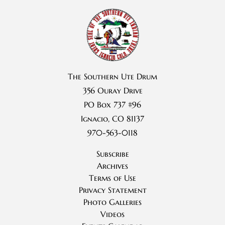
The Southern Ute Drum
356 Ouray Drive
PO Box 737 #96
Ignacio, CO 81137
970-563-0118
Subscribe
Archives
Terms of Use
Privacy Statement
Photo Galleries
Videos