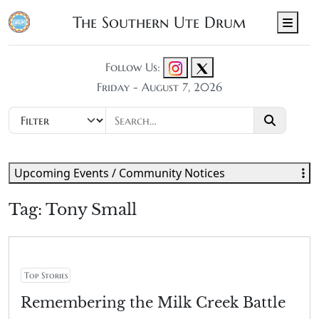
The Southern Ute Drum
Men
Follow Us:
Friday - August 7, 2026
Upcoming Events / Community Notices
Tag:
Tony Small
Top Stories
Remembering the Milk Creek Battle