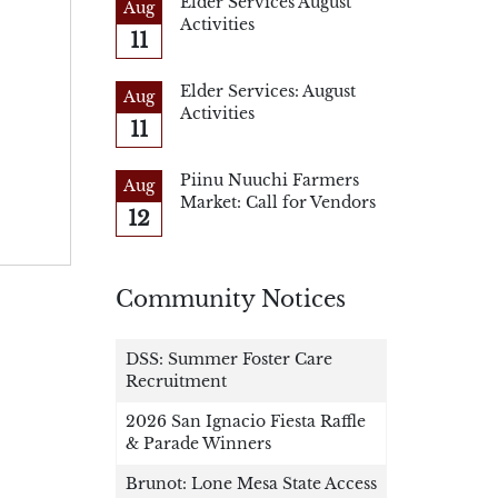
Elder Services August
Aug
Activities
11
Elder Services: August
Aug
Activities
11
Piinu Nuuchi Farmers
Aug
Market: Call for Vendors
12
Community Notices
DSS: Summer Foster Care
Recruitment
2026 San Ignacio Fiesta Raffle
& Parade Winners
Brunot: Lone Mesa State Access