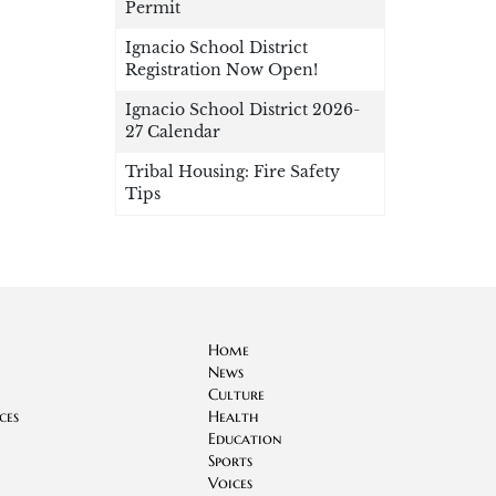
Permit
Ignacio School District
Registration Now Open!
Ignacio School District 2026-
27 Calendar
Tribal Housing: Fire Safety
Tips
Home
News
Culture
ces
Health
Education
Sports
Voices