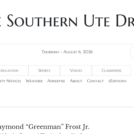
e Southern Ute D
Thursday - August 6, 2026
Education
Sports
Voices
Classifieds
ty Notices
Weather
Advertise
About
Contact
eEditions
aymond “Greenman” Frost Jr.