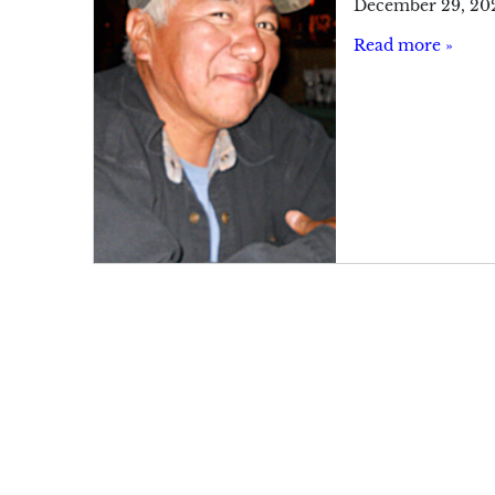
December 29, 20
Read more »