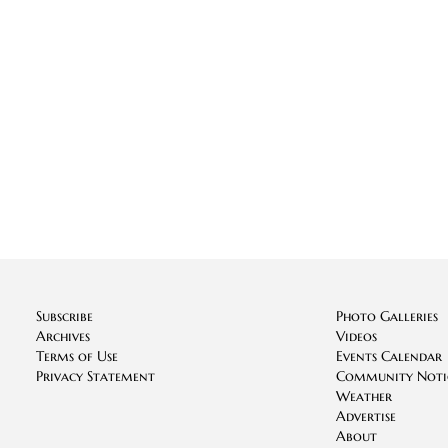
Subscribe
Photo Galleries
Archives
Videos
Terms of Use
Events Calendar
Privacy Statement
Community Noti
Weather
Advertise
About