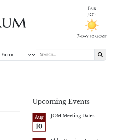
Fair
rum
50°F
7-day forecast
Upcoming Events
JOM Meeting Dates
Aug
10