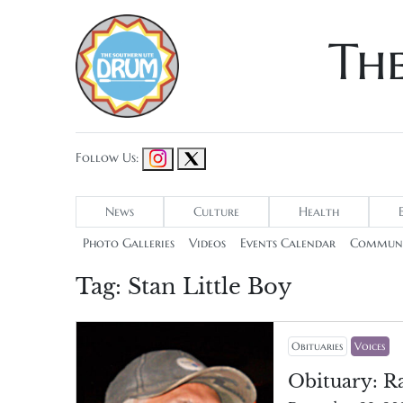
Th
Follow Us:
News
Culture
Health
Photo Galleries
Videos
Events Calendar
Communi
Tag:
Stan Little Boy
Obituaries
Voices
Obituary: R