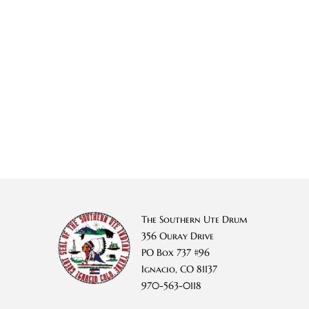
The Southern Ute Drum
356 Ouray Drive
PO Box 737 #96
Ignacio, CO 81137
970-563-0118