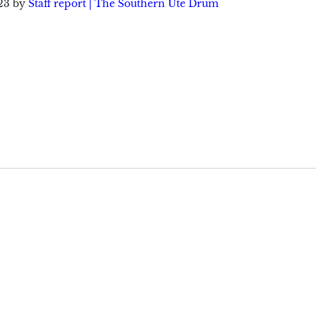
23
by
Staff report | The Southern Ute Drum