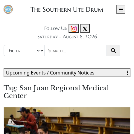
The Southern Ute Drum
Men
Follow Us:
Saturday - August 8, 2026
Upcoming Events / Community Notices
Tag:
San Juan Regional Medical
Center