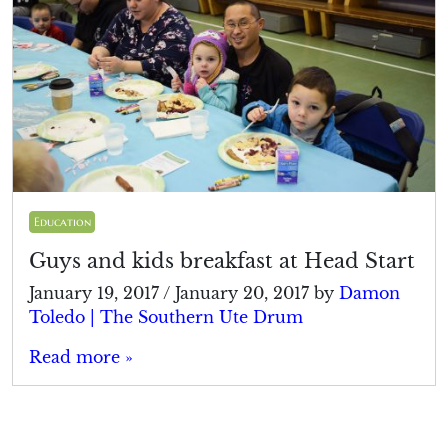
Education
Guys and kids breakfast at Head Start
January 19, 2017
/
January 20, 2017
by
Damon
Toledo | The Southern Ute Drum
Read more »