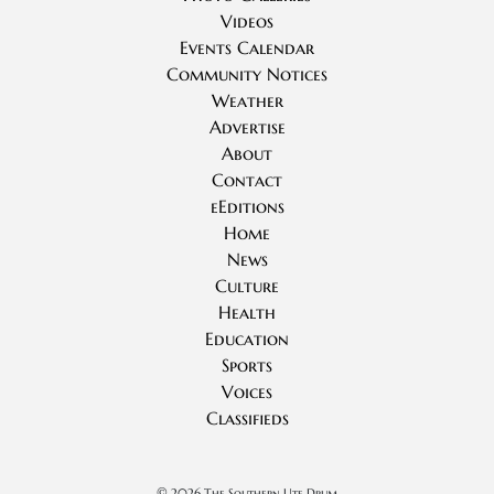
Videos
Events Calendar
Community Notices
Weather
Advertise
About
Contact
eEditions
Home
News
Culture
Health
Education
Sports
Voices
Classifieds
©
2026 The Southern Ute Drum