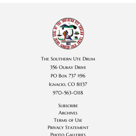
The Southern Ute Drum
356 Ouray Drive
PO Box 737 #96
Ignacio, CO 81137
970-563-0118
Subscribe
Archives
Terms of Use
Privacy Statement
Photo Galleries