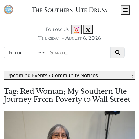
The Southern Ute Drum
Men
Follow Us:
Thursday - August 6, 2026
Upcoming Events / Community Notices
Tag:
Red Woman; My Southern Ute
Journey From Poverty to Wall Street