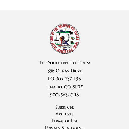
The Southern Ute Drum
356 Ouray Drive
PO Box 737 #96
Ignacio, CO 81137
970-563-0118
Subscribe
Archives
Terms of Use
Privacy Statement