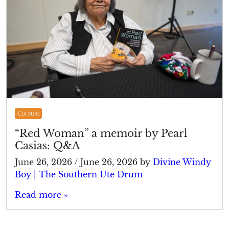
Culture
“Red Woman” a memoir by Pearl
Casias: Q&A
June 26, 2026
/
June 26, 2026
by
Divine Windy
Boy | The Southern Ute Drum
Read more »