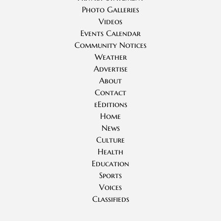
Photo Galleries
Videos
Events Calendar
Community Notices
Weather
Advertise
About
Contact
eEditions
Home
News
Culture
Health
Education
Sports
Voices
Classifieds