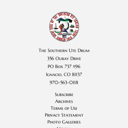
The Southern Ute Drum
356 Ouray Drive
PO Box 737 #96
Ignacio, CO 81137
970-563-0118
Subscribe
Archives
Terms of Use
Privacy Statement
Photo Galleries