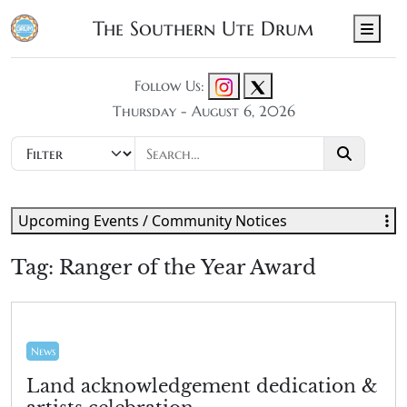
The Southern Ute Drum
Men
Follow Us:
Thursday - August 6, 2026
Upcoming Events / Community Notices
Tag:
Ranger of the Year Award
News
Land acknowledgement dedication &