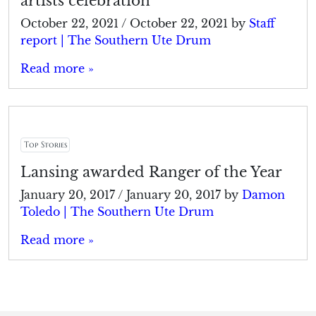
artists celebration
October 22, 2021
/
October 22, 2021
by
Staff
report | The Southern Ute Drum
Read more »
Top Stories
Lansing awarded Ranger of the Year
January 20, 2017
/
January 20, 2017
by
Damon
Toledo | The Southern Ute Drum
Read more »