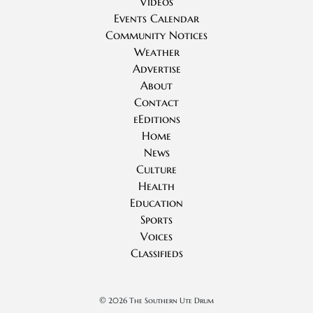
Videos
Events Calendar
Community Notices
Weather
Advertise
About
Contact
eEditions
Home
News
Culture
Health
Education
Sports
Voices
Classifieds
©
2026 The Southern Ute Drum