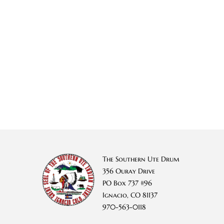
The Southern Ute Drum
356 Ouray Drive
PO Box 737 #96
Ignacio, CO 81137
970-563-0118