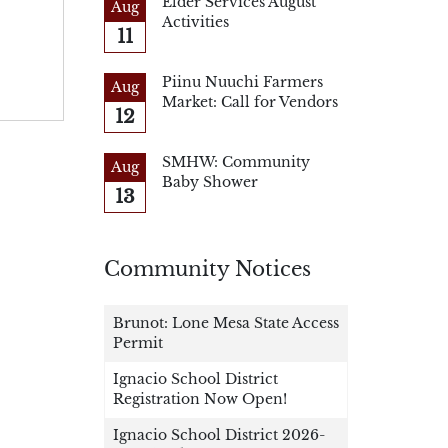
Elder Services August
Aug
Activities
11
Piinu Nuuchi Farmers
Aug
Market: Call for Vendors
12
SMHW: Community
Aug
Baby Shower
13
Community Notices
Brunot: Lone Mesa State Access
Permit
Ignacio School District
Registration Now Open!
Ignacio School District 2026-