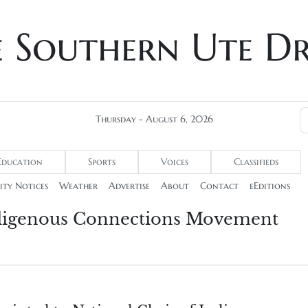
e Southern Ute D
Thursday - August 6, 2026
Education
Sports
Voices
Classifieds
ty Notices
Weather
Advertise
About
Contact
eEditions
Indigenous Connections Movement