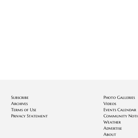
Subscribe
Photo Galleries
Archives
Videos
Terms of Use
Events Calendar
Privacy Statement
Community Noti
Weather
Advertise
About