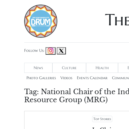
Th
Follow Us:
News
Culture
Health
Photo Galleries
Videos
Events Calendar
Communi
Tag:
National Chair of the 
Resource Group (MRG)
Top Stories