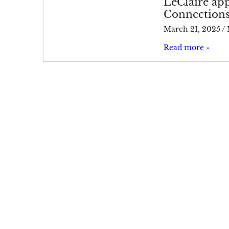
LeClaire app
Connection
March 21, 2025
/
Read more »