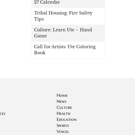
27 Calendar
Tribal Housing: Fire Safety
Tips
Culture: Learn Ute – Hand
Game
Call for Artists: Ute Coloring
Book
Home
News
Culture
ces
Health
Education
Sports
Voices