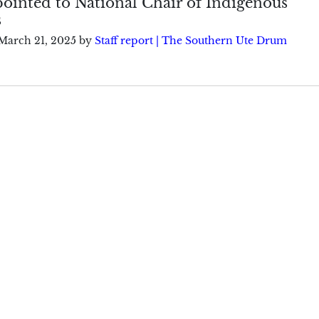
ointed to National Chair of Indigenous
s
March 21, 2025
by
Staff report | The Southern Ute Drum