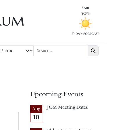
Fair
rum
50°F
7-day forecast
Upcoming Events
JOM Meeting Dates
Aug
10