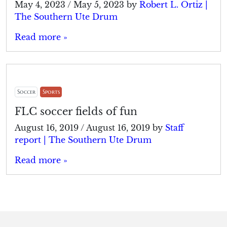
May 4, 2023
/
May 5, 2023
by
Robert L. Ortiz |
The Southern Ute Drum
Read more »
Soccer
Sports
FLC soccer fields of fun
August 16, 2019
/
August 16, 2019
by
Staff
report | The Southern Ute Drum
Read more »