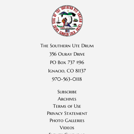
The Southern Ute Drum
356 Ouray Drive
PO Box 737 #96
Ignacio, CO 81137
970-563-0118
Subscribe
Archives
Terms of Use
Privacy Statement
Photo Galleries
Videos