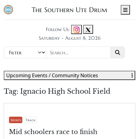
The Southern Ute Drum
Men
Follow Us:
Saturday - August 8, 2026
Upcoming Events / Community Notices
Tag:
Ignacio High School Field
Sports
Track
Mid schoolers race to finish