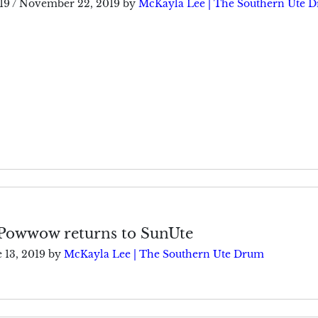
19
/
November 22, 2019
by
McKayla Lee | The Southern Ute 
Powwow returns to SunUte
 13, 2019
by
McKayla Lee | The Southern Ute Drum