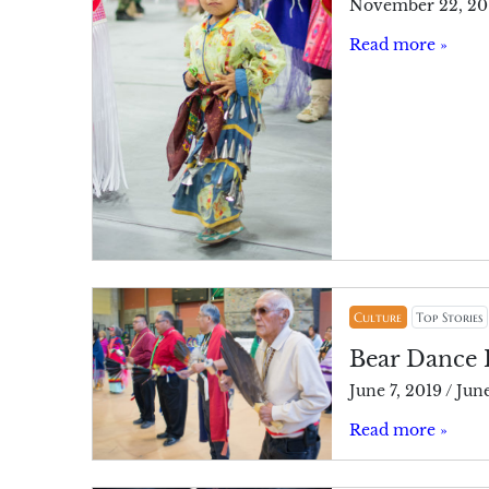
November 22, 20
Read more »
Culture
Top Stories
Bear Dance 
June 7, 2019
/
June
Read more »