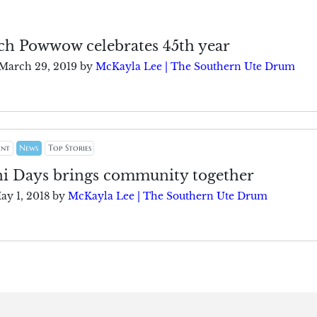
h Powwow celebrates 45th year
March 29, 2019
by
McKayla Lee | The Southern Ute Drum
ent
News
Top Stories
 Days brings community together
ay 1, 2018
by
McKayla Lee | The Southern Ute Drum