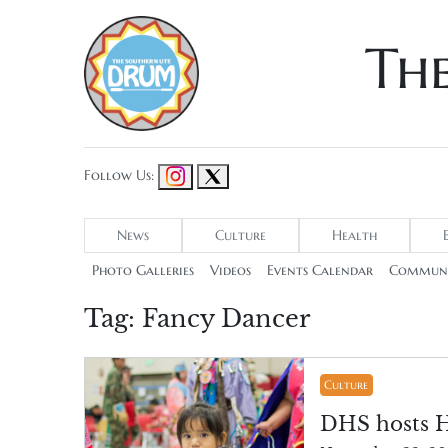
Th
Follow Us:
News
Culture
Health
Photo Galleries
Videos
Events Calendar
Communi
Tag:
Fancy Dancer
Culture
DHS hosts 