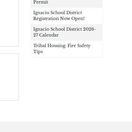
Permit
Ignacio School District
Registration Now Open!
Ignacio School District 2026-
27 Calendar
Tribal Housing: Fire Safety
Tips