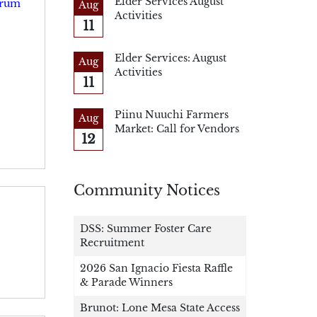
Elder Services August
Drum
Aug
Activities
11
Elder Services: August
Aug
Activities
11
Piinu Nuuchi Farmers
Aug
Market: Call for Vendors
12
Community Notices
DSS: Summer Foster Care
Recruitment
2026 San Ignacio Fiesta Raffle
& Parade Winners
Brunot: Lone Mesa State Access