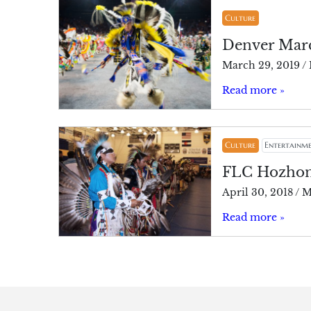
Culture
Denver Marc
March 29, 2019
/
Read more »
Culture
Entertainm
FLC Hozhoni
April 30, 2018
/
M
Read more »