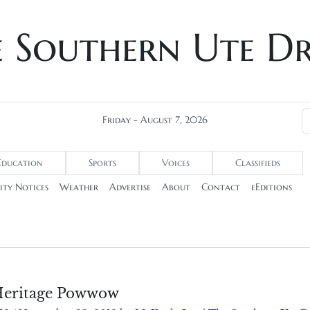
e Southern Ute D
Friday - August 7, 2026
Education
Sports
Voices
Classifieds
ty Notices
Weather
Advertise
About
Contact
eEditions
Heritage Powwow