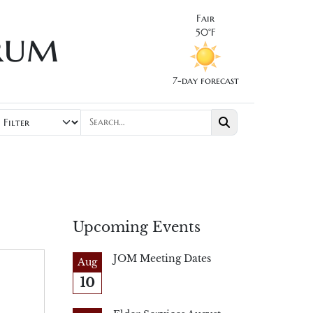
Fair
rum
50°F
7-day forecast
Upcoming Events
JOM Meeting Dates
Aug
10