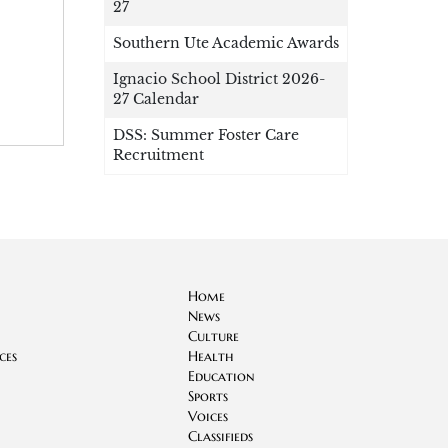
27
Southern Ute Academic Awards
Ignacio School District 2026-
27 Calendar
DSS: Summer Foster Care
Recruitment
Home
News
Culture
ces
Health
Education
Sports
Voices
Classifieds