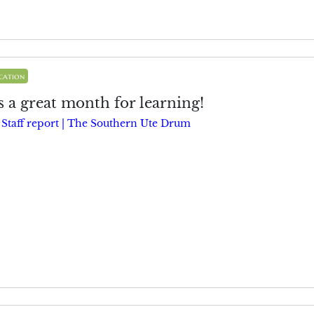
cation
 a great month for learning!
y
Staff report | The Southern Ute Drum