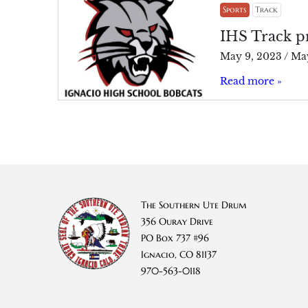
Sports
Track
IHS Track pr
May 9, 2023
/
May
Read more »
The Southern Ute Drum
356 Ouray Drive
PO Box 737 #96
Ignacio, CO 81137
970-563-0118