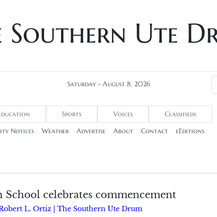
e Southern Ute D
Saturday - August 8, 2026
Education
Sports
Voices
Classifieds
ty Notices
Weather
Advertise
About
Contact
eEditions
h School celebrates commencement
Robert L. Ortiz | The Southern Ute Drum