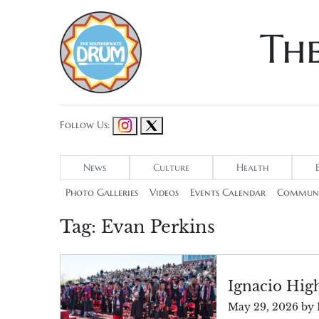
Th
Follow Us:
News
Culture
Health
Photo Galleries
Videos
Events Calendar
Communi
Tag:
Evan Perkins
Ignacio Hig
May 29, 2026
by