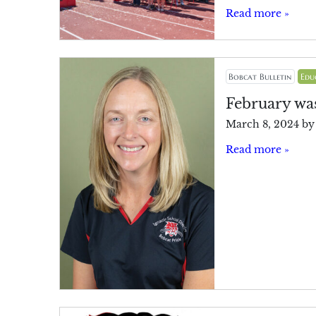
Read more »
Bobcat Bulletin
Edu
February was
March 8, 2024
b
Read more »