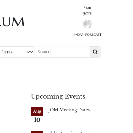
Fair
rum
50°F
7-day forecast
Upcoming Events
JOM Meeting Dates
Aug
10