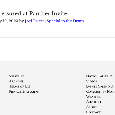
essured at Panther Invite
 19, 2023
by
Joel Priest | Special to the Drum
Subscribe
Photo Galleries
Archives
Videos
Terms of Use
Events Calendar
Privacy Statement
Community Noti
Weather
Advertise
About
Contact