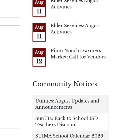
Elder Services August
Aug
Activities
11
Elder Services: August
Aug
Activities
11
Piinu Nuuchi Farmers
Aug
Market: Call for Vendors
12
Community Notices
Utilities: August Updates and
Announcements
SunUte: Back to School ISD
Teachers Discount
SUIMA School Calendar 2026-