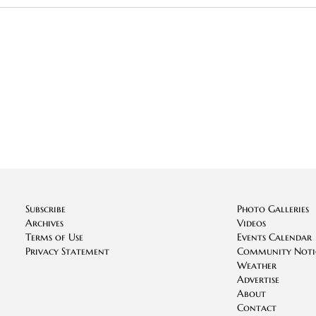
Subscribe
Photo Galleries
Archives
Videos
Terms of Use
Events Calendar
Privacy Statement
Community Noti
Weather
Advertise
About
Contact