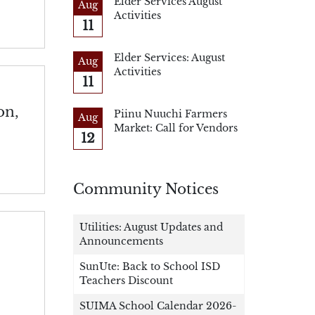
Elder Services August
Aug
Activities
11
Elder Services: August
Aug
Activities
11
on,
Piinu Nuuchi Farmers
Aug
Market: Call for Vendors
12
Community Notices
Utilities: August Updates and
Announcements
SunUte: Back to School ISD
Teachers Discount
SUIMA School Calendar 2026-