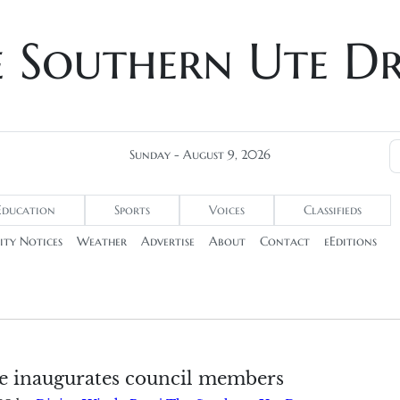
e Southern Ute D
Sunday - August 9, 2026
Education
Sports
Voices
Classifieds
ty Notices
Weather
Advertise
About
Contact
eEditions
e inaugurates council members