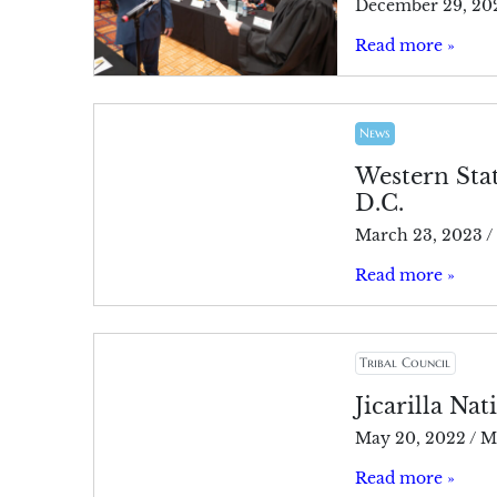
December 29, 20
Read more »
News
Western Sta
D.C.
March 23, 2023
/
Read more »
Tribal Council
Jicarilla Nat
May 20, 2022
/
M
Read more »