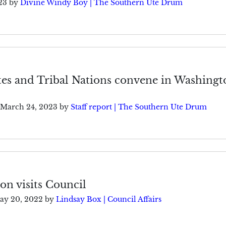
23
by
Divine Windy Boy | The Southern Ute Drum
tes and Tribal Nations convene in Washingt
March 24, 2023
by
Staff report | The Southern Ute Drum
ion visits Council
ay 20, 2022
by
Lindsay Box | Council Affairs