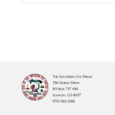
The Southern Ute Drum
356 Ouray Drive
PO Box 737 #96
Ignacio, CO 81137
970-563-0118