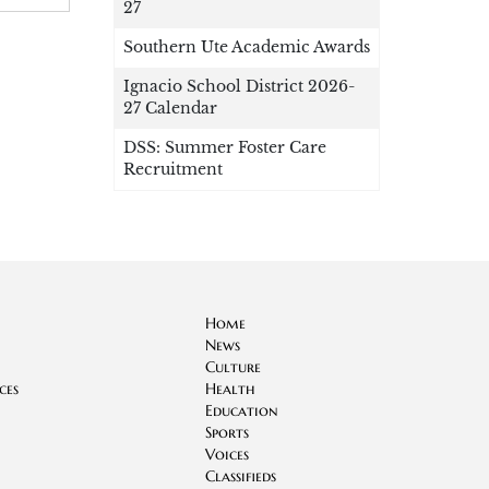
27
Southern Ute Academic Awards
Ignacio School District 2026-
27 Calendar
DSS: Summer Foster Care
Recruitment
Home
News
Culture
ces
Health
Education
Sports
Voices
Classifieds