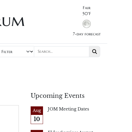
Fair
rum
50°F
7-day forecast
Upcoming Events
JOM Meeting Dates
Aug
10