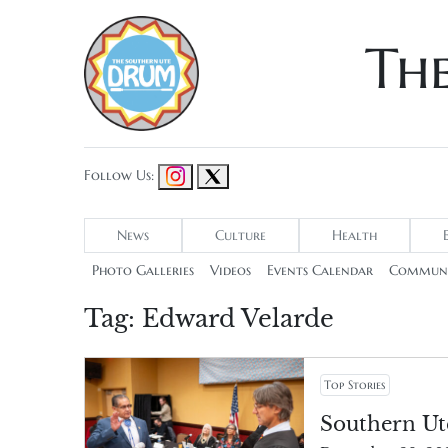
Th
Follow Us:
News
Culture
Health
Photo Galleries
Videos
Events Calendar
Communi
Tag:
Edward Velarde
Top Stories
Southern Ut