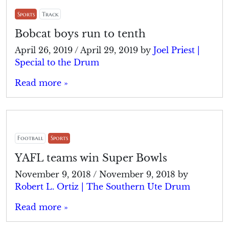
Sports
Track
Bobcat boys run to tenth
April 26, 2019
/
April 29, 2019
by
Joel Priest |
Special to the Drum
Read more »
Football
Sports
YAFL teams win Super Bowls
November 9, 2018
/
November 9, 2018
by
Robert L. Ortiz | The Southern Ute Drum
Read more »