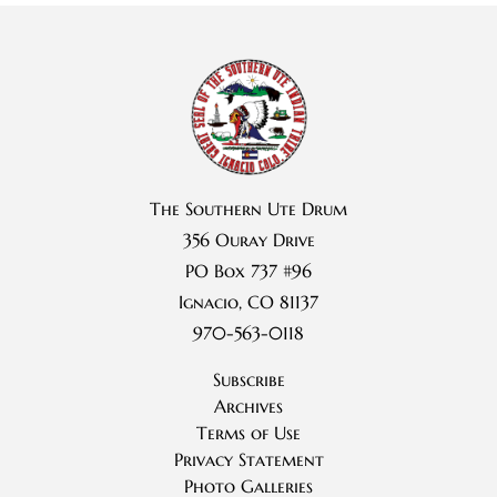
The Southern Ute Drum
356 Ouray Drive
PO Box 737 #96
Ignacio, CO 81137
970-563-0118
Subscribe
Archives
Terms of Use
Privacy Statement
Photo Galleries