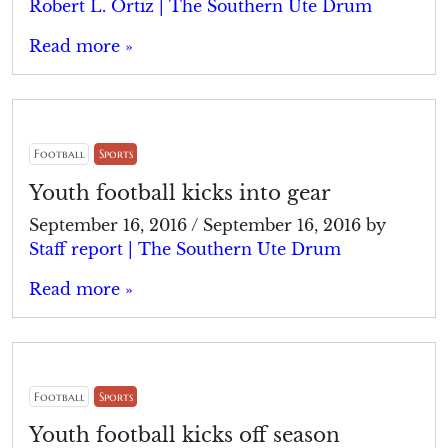
Robert L. Ortiz | The Southern Ute Drum
Read more »
Football
Sports
Youth football kicks into gear
September 16, 2016
/
September 16, 2016
by
Staff report | The Southern Ute Drum
Read more »
Football
Sports
Youth football kicks off season