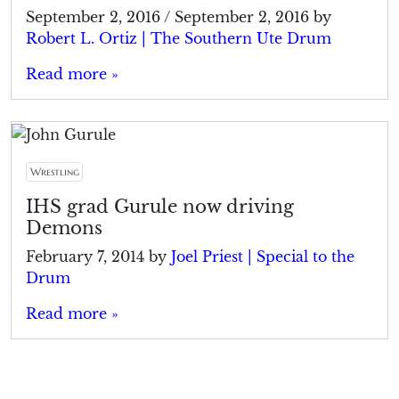
September 2, 2016
/
September 2, 2016
by
Robert L. Ortiz | The Southern Ute Drum
Read more »
Wrestling
IHS grad Gurule now driving
Demons
February 7, 2014
by
Joel Priest | Special to the
Drum
Read more »