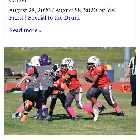
Chase
August 28, 2020
/
August 28, 2020
by
Joel
Priest | Special to the Drum
Read more »