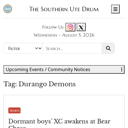
The Southern Ute Drum
Men
Follow Us:
Wednesday - August 5, 2026
Upcoming Events / Community Notices
Tag:
Durango Demons
Sports
Dormant boys’ XC awakens at Bear