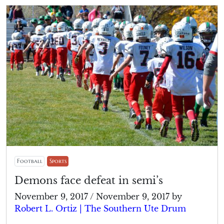
Football
Sports
Demons face defeat in semi’s
November 9, 2017
/
November 9, 2017
by
Robert L. Ortiz | The Southern Ute Drum