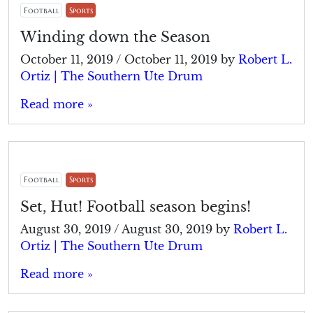
Football
Sports
Winding down the Season
October 11, 2019
/
October 11, 2019
by
Robert L.
Ortiz | The Southern Ute Drum
Read more »
Football
Sports
Set, Hut! Football season begins!
August 30, 2019
/
August 30, 2019
by
Robert L.
Ortiz | The Southern Ute Drum
Read more »