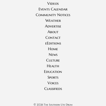
Videos
Events Calendar
Community Notices
Weather
Advertise
About
Contact
eEditions
Home
News
Culture
Health
Education
Sports
Voices
Classifieds
©
2026 The Southern Ute Drum