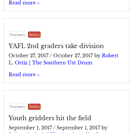
Read more »
Football
Sports
YAFL 2nd graders take division
October 27, 2017
/
October 27, 2017
by
Robert
L. Ortiz | The Southern Ute Drum
Read more »
Football
Sports
Youth gridders hit the field
September 1, 2017
/
September 1, 2017
by