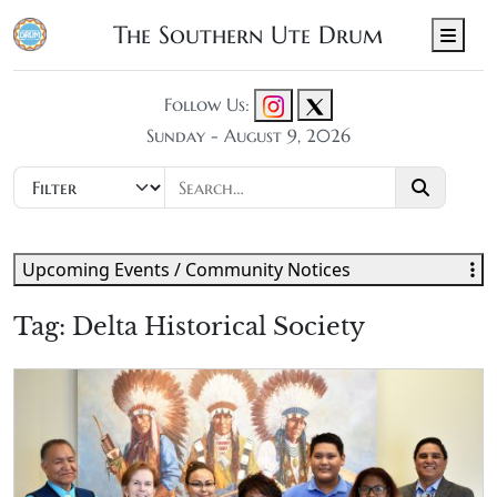
The Southern Ute Drum
Men
Follow Us:
Sunday - August 9, 2026
Upcoming Events / Community Notices
Tag:
Delta Historical Society