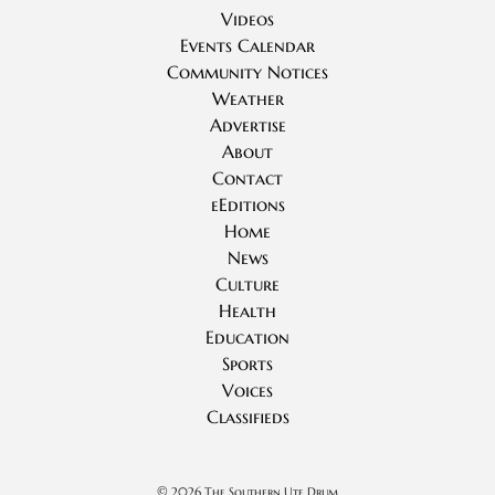
Videos
Events Calendar
Community Notices
Weather
Advertise
About
Contact
eEditions
Home
News
Culture
Health
Education
Sports
Voices
Classifieds
©
2026 The Southern Ute Drum