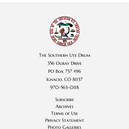
The Southern Ute Drum
356 Ouray Drive
PO Box 737 #96
Ignacio, CO 81137
970-563-0118
Subscribe
Archives
Terms of Use
Privacy Statement
Photo Galleries