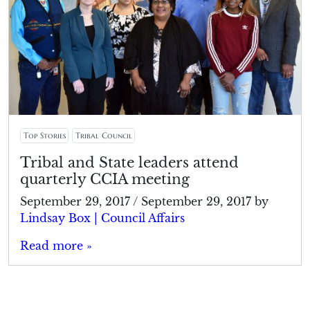
Top Stories
Tribal Council
Tribal and State leaders attend
quarterly CCIA meeting
September 29, 2017
/
September 29, 2017
by
Lindsay Box | Council Affairs
Read more »