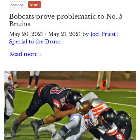
Baseball
Sports
Bobcats prove problematic to No. 5
Bruins
May 20, 2021
/
May 21, 2021
by
Joel Priest |
Special to the Drum
Read more »