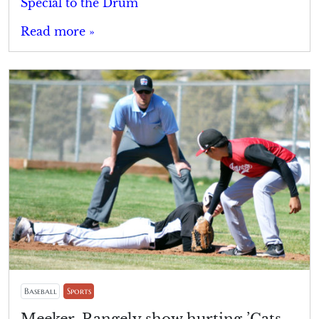
Special to the Drum
Read more »
Baseball
Sports
Meeker, Rangely show hurting ’Cats