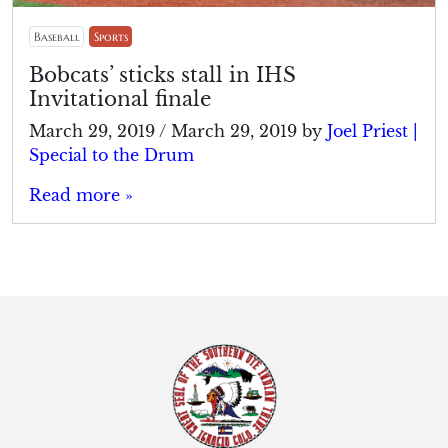
Baseball
Sports
Bobcats’ sticks stall in IHS
Invitational finale
March 29, 2019
/
March 29, 2019
by
Joel Priest |
Special to the Drum
Read more »