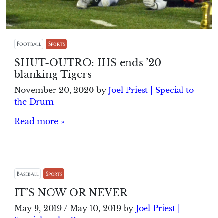
Football
Sports
SHUT-OUTRO: IHS ends ’20
blanking Tigers
November 20, 2020
by
Joel Priest | Special to
the Drum
Read more »
Baseball
Sports
IT’S NOW OR NEVER
May 9, 2019
/
May 10, 2019
by
Joel Priest |