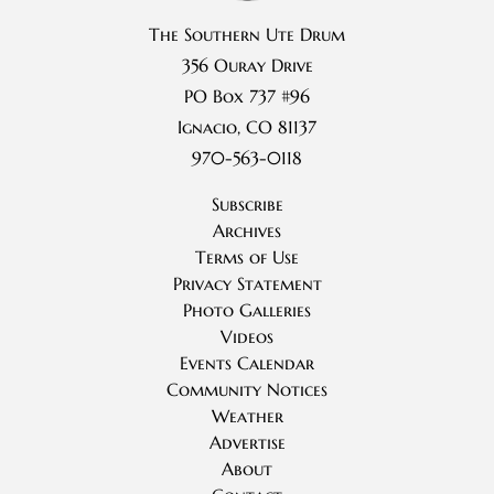
The Southern Ute Drum
356 Ouray Drive
PO Box 737 #96
Ignacio, CO 81137
970-563-0118
Subscribe
Archives
Terms of Use
Privacy Statement
Photo Galleries
Videos
Events Calendar
Community Notices
Weather
Advertise
About