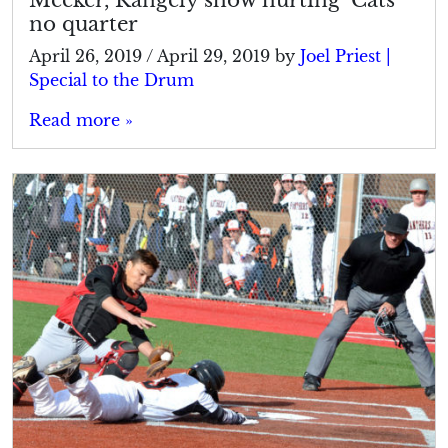
no quarter
April 26, 2019
/
April 29, 2019
by
Joel Priest |
Special to the Drum
Read more »