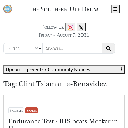
The Southern Ute Drum
Men
Follow Us:
Friday - August 7, 2026
Upcoming Events / Community Notices
Tag:
Clint Talamante-Benavidez
Baseball
Sports
Endurance Test : IHS beats Meeker in