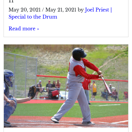
11
May 20, 2021
/
May 21, 2021
by
Joel Priest |
Special to the Drum
Read more »