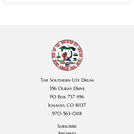
The Southern Ute Drum
356 Ouray Drive
PO Box 737 #96
Ignacio, CO 81137
970-563-0118
Subscribe
Archives