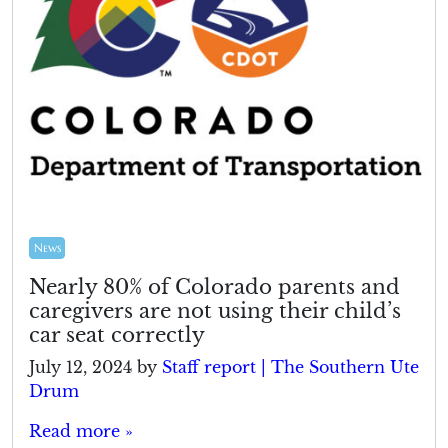
News
Nearly 80% of Colorado parents and
caregivers are not using their child’s
car seat correctly
July 12, 2024
by
Staff report | The Southern Ute
Drum
Read more »