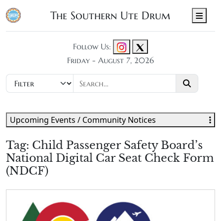
The Southern Ute Drum
Men
Follow Us:
Friday - August 7, 2026
Upcoming Events / Community Notices
Tag:
Child Passenger Safety Board’s
National Digital Car Seat Check Form
(NDCF)