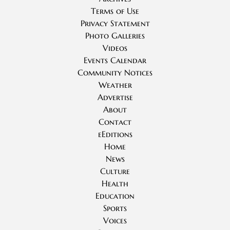
Terms of Use
Privacy Statement
Photo Galleries
Videos
Events Calendar
Community Notices
Weather
Advertise
About
Contact
eEditions
Home
News
Culture
Health
Education
Sports
Voices