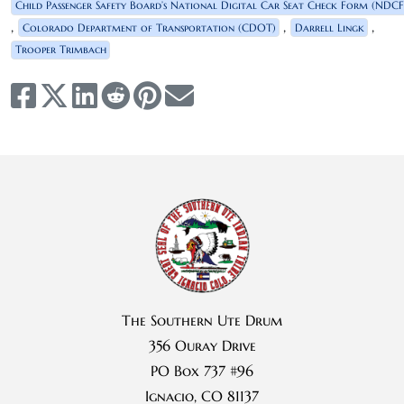
Child Passenger Safety Board’s National Digital Car Seat Check Form (NDCF
,
,
,
Colorado Department of Transportation (CDOT)
Darrell Lingk
Trooper Trimbach
The Southern Ute Drum
356 Ouray Drive
PO Box 737 #96
Ignacio, CO 81137