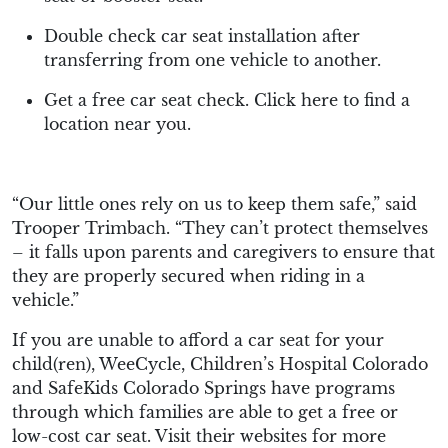
Double check car seat installation after
transferring from one vehicle to another.
Get a free car seat check. Click here to find a
location near you.
“Our little ones rely on us to keep them safe,” said
Trooper Trimbach. “They can’t protect themselves
– it falls upon parents and caregivers to ensure that
they are properly secured when riding in a
vehicle.”
If you are unable to afford a car seat for your
child(ren), WeeCycle, Children’s Hospital Colorado
and SafeKids Colorado Springs have programs
through which families are able to get a free or
low-cost car seat. Visit their websites for more