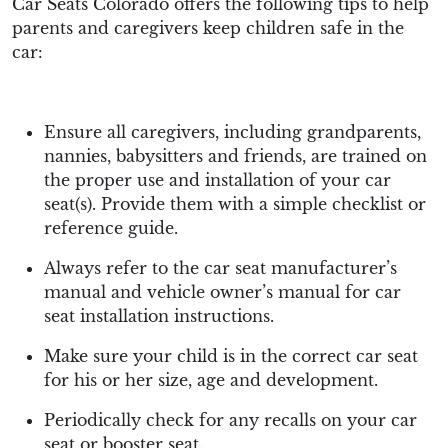
Car Seats Colorado offers the following tips to help
parents and caregivers keep children safe in the
car:
Ensure all caregivers, including grandparents,
nannies, babysitters and friends, are trained on
the proper use and installation of your car
seat(s). Provide them with a simple checklist or
reference guide.
Always refer to the car seat manufacturer’s
manual and vehicle owner’s manual for car
seat installation instructions.
Make sure your child is in the correct car seat
for his or her size, age and development.
Periodically check for any recalls on your car
seat or booster seat.