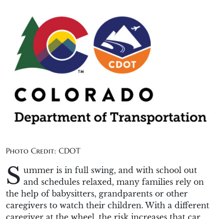
Photo Credit: CDOT
S
ummer is in full swing, and with school out
and schedules relaxed, many families rely on
the help of babysitters, grandparents or other
caregivers to watch their children. With a different
caregiver at the wheel, the risk increases that car