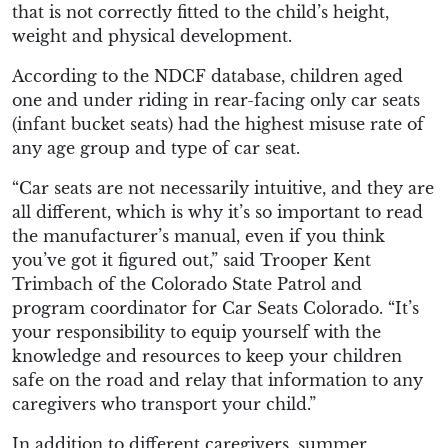
that is not correctly fitted to the child’s height,
weight and physical development.
According to the NDCF database, children aged
one and under riding in rear-facing only car seats
(infant bucket seats) had the highest misuse rate of
any age group and type of car seat.
“Car seats are not necessarily intuitive, and they are
all different, which is why it’s so important to read
the manufacturer’s manual, even if you think
you’ve got it figured out,” said Trooper Kent
Trimbach of the Colorado State Patrol and
program coordinator for Car Seats Colorado.
“It’s
your responsibility to equip yourself with the
knowledge and resources to keep your children
safe on the road and relay that information to any
caregivers who transport your child.”
In addition to different caregivers, summer