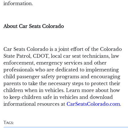
information.
About Car Seats Colorado
Car Seats Colorado is a joint effort of the Colorado
State Patrol, CDOT, local car seat technicians, law
enforcement, emergency services and other
professionals who are dedicated to implementing
child passenger safety programs and encouraging
parents to take the necessary steps to protect their
children when in vehicles. Learn more about how
to keep children safe in vehicles and download
informational resources at
CarSeatsColorado.com
.
Tags: