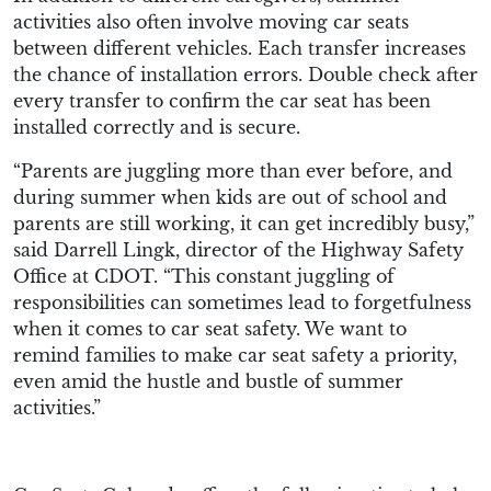
activities also often involve moving car seats
between different vehicles. Each transfer increases
the chance of installation errors. Double check after
every transfer to confirm the car seat has been
installed correctly and is secure.
“Parents are juggling more than ever before, and
during summer when kids are out of school and
parents are still working, it can get incredibly busy,”
said Darrell Lingk, director of the Highway Safety
Office at CDOT. “This constant juggling of
responsibilities can sometimes lead to forgetfulness
when it comes to car seat safety. We want to
remind families to make car seat safety a priority,
even amid the hustle and bustle of summer
activities.”