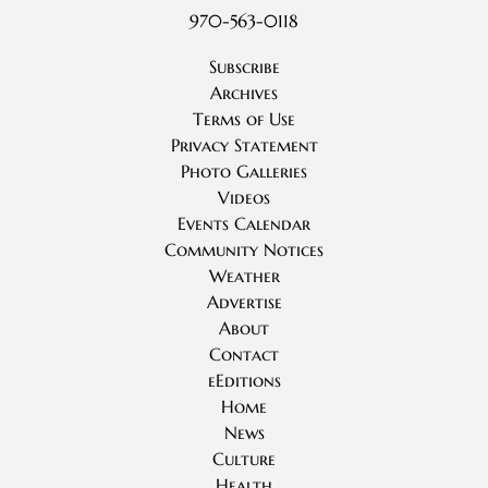
970-563-0118
Subscribe
Archives
Terms of Use
Privacy Statement
Photo Galleries
Videos
Events Calendar
Community Notices
Weather
Advertise
About
Contact
eEditions
Home
News
Culture
Health