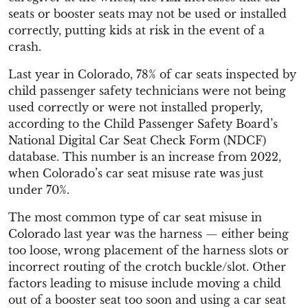
seats or booster seats may not be used or installed
correctly, putting kids at risk in the event of a
crash.
Last year in Colorado, 78% of car seats inspected by
child passenger safety technicians were not being
used correctly or were not installed properly,
according to the Child Passenger Safety Board’s
National Digital Car Seat Check Form (NDCF)
database. This number is an increase from 2022,
when Colorado’s car seat misuse rate was just
under 70%.
The most common type of car seat misuse in
Colorado last year was the harness — either being
too loose, wrong placement of the harness slots or
incorrect routing of the crotch buckle/slot. Other
factors leading to misuse include moving a child
out of a booster seat too soon and using a car seat