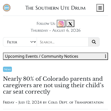
The Southern Ute Drum
Men
Follow Us:
Thursday - August 6, 2026
Upcoming Events / Community Notices
News
Nearly 80% of Colorado parents and
caregivers are not using their child’s
car seat correctly
Friday - July 12, 2024 by Colo. Dept. of Transportation