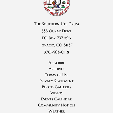
The Southern Ute Drum
356 Ouray Drive
PO Box 737 #96
Ignacio, CO 81137
970-563-0118
Subscribe
Archives
Terms of Use
Privacy Statement
Photo Galleries
Videos
Events Calendar
Community Notices
Weather