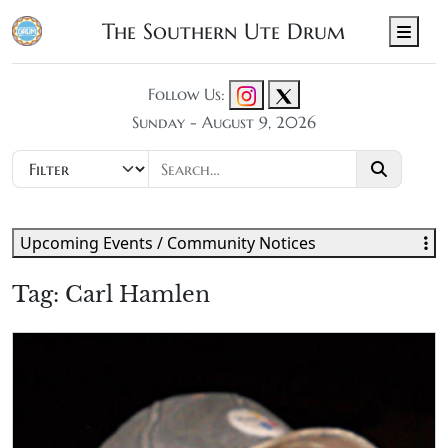
The Southern Ute Drum
Men
Follow Us:
Sunday - August 9, 2026
Upcoming Events / Community Notices
Tag:
Carl Hamlen