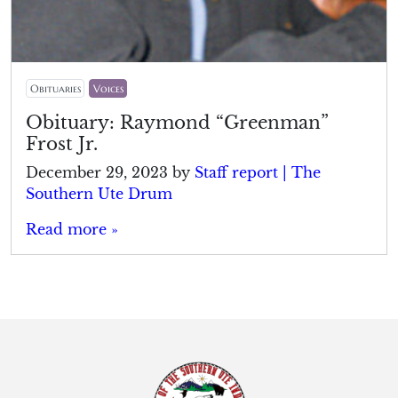
Obituaries
Voices
Obituary: Raymond “Greenman”
Frost Jr.
December 29, 2023
by
Staff report | The
Southern Ute Drum
Read more »