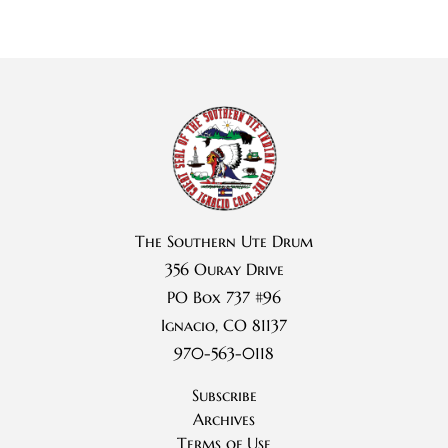
The Southern Ute Drum
356 Ouray Drive
PO Box 737 #96
Ignacio, CO 81137
970-563-0118
Subscribe
Archives
Terms of Use