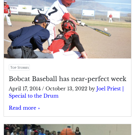
Top Stories
Bobcat Baseball has near-perfect week
April 17, 2014
/
October 13, 2022
by
Joel Priest |
Special to the Drum
Read more »