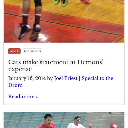
Sports
Top Stories
Cats make statement at Demons’
expense
January 16, 2014
by
Joel Priest | Special to the
Drum
Read more »