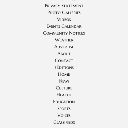
Privacy Statement
Photo Galleries
Videos
Events Calendar
Community Notices
Weather
Advertise
About
Contact
eEditions
Home
News
Culture
Health
Education
Sports
Voices
Classifieds