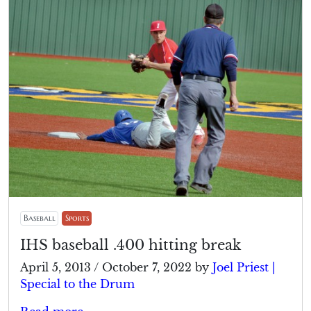
Baseball
Sports
IHS baseball .400 hitting break
April 5, 2013
/
October 7, 2022
by
Joel Priest |
Special to the Drum