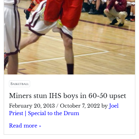
Basketball
Miners stun IHS boys in 60-50 upset
February 20, 2013
/
October 7, 2022
by
Joel
Priest | Special to the Drum
Read more »