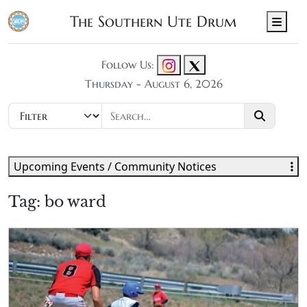
The Southern Ute Drum
Men
Follow Us:
Thursday - August 6, 2026
Upcoming Events / Community Notices
Tag:
bo ward