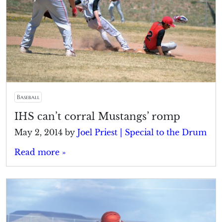
Baseball
IHS can’t corral Mustangs’ romp
May 2, 2014
by
Joel Priest | Special to the Drum
Read more »