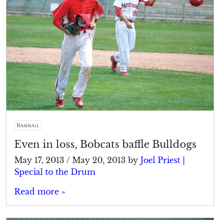
Baseball
Even in loss, Bobcats baffle Bulldogs
May 17, 2013
/
May 20, 2013
by
Joel Priest |
Special to the Drum
Read more »