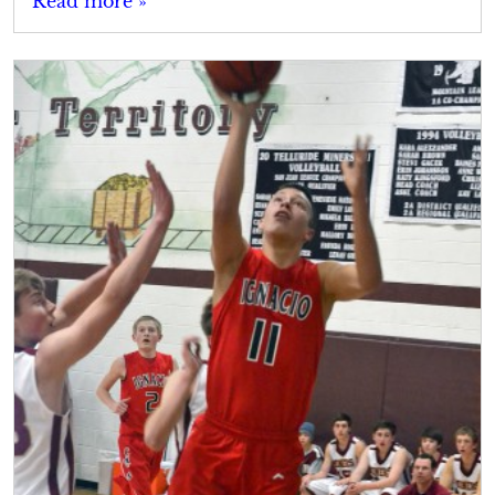
Read more »