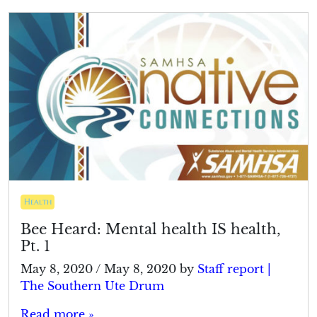
Health
Bee Heard: Mental health IS health,
Pt. 1
May 8, 2020
/
May 8, 2020
by
Staff report |
The Southern Ute Drum
Read more »