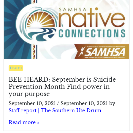
Health
BEE HEARD: September is Suicide
Prevention Month Find power in
your purpose
September 10, 2021
/
September 10, 2021
by
Staff report | The Southern Ute Drum
Read more »