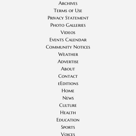
Archives
Terms of Use
Privacy Statement
Photo Galleries
Videos
Events Calendar
Community Notices
Weather
Advertise
About
Contact
eEditions
Home
News
Culture
Health
Education
Sports
Voices