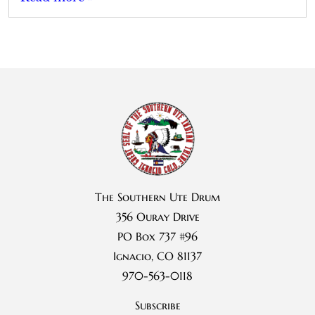
The Southern Ute Drum
356 Ouray Drive
PO Box 737 #96
Ignacio, CO 81137
970-563-0118
Subscribe