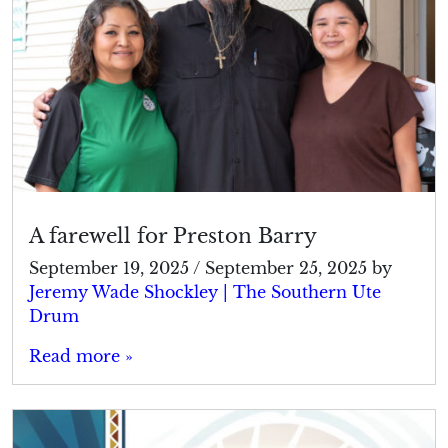
A farewell for Preston Barry
September 19, 2025
/
September 25, 2025
by
Jeremy Wade Shockley | The Southern Ute
Drum
Read more »