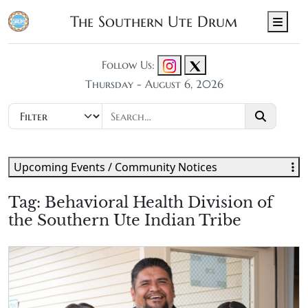
The Southern Ute Drum
Men
Follow Us:
Thursday - August 6, 2026
Upcoming Events / Community Notices
Tag:
Behavioral Health Division of
the Southern Ute Indian Tribe