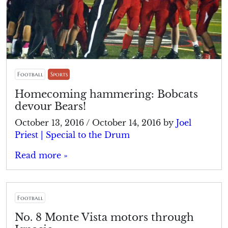
Football
Sports
Homecoming hammering: Bobcats
devour Bears!
October 13, 2016
/
October 14, 2016
by
Joel
Priest | Special to the Drum
Read more »
Football
No. 8 Monte Vista motors through