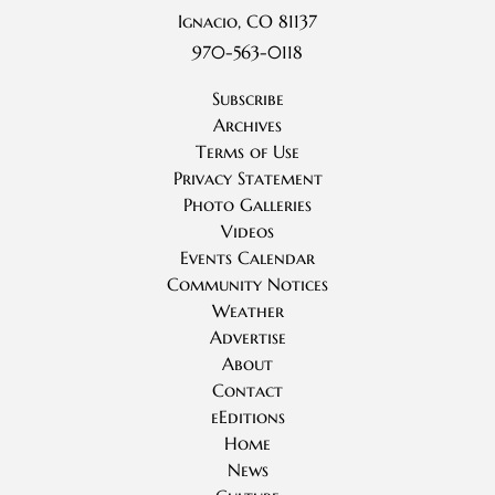
Ignacio, CO 81137
970-563-0118
Subscribe
Archives
Terms of Use
Privacy Statement
Photo Galleries
Videos
Events Calendar
Community Notices
Weather
Advertise
About
Contact
eEditions
Home
News