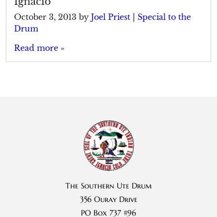
Ignacio
October 3, 2013
by
Joel Priest | Special to the
Drum
Read more »
The Southern Ute Drum
356 Ouray Drive
PO Box 737 #96