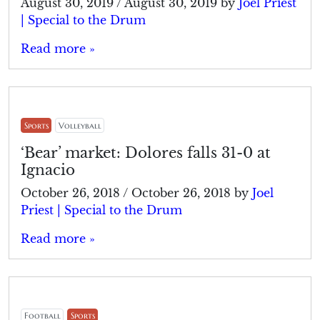
August 30, 2019
/
August 30, 2019
by
Joel Priest
| Special to the Drum
Read more »
Sports
Volleyball
‘Bear’ market: Dolores falls 31-0 at
Ignacio
October 26, 2018
/
October 26, 2018
by
Joel
Priest | Special to the Drum
Read more »
Football
Sports