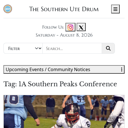
The Southern Ute Drum
Men
Follow Us:
Saturday - August 8, 2026
Upcoming Events / Community Notices
Tag:
1A Southern Peaks Conference