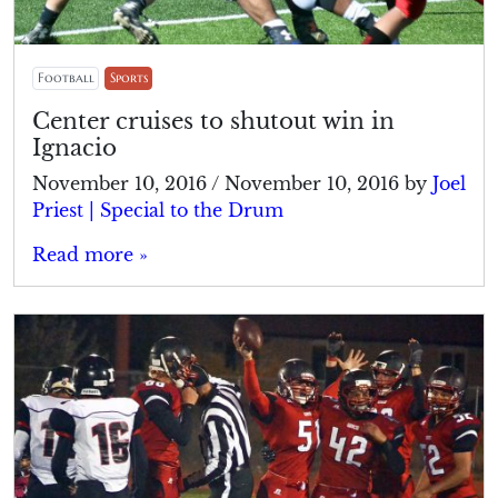
Football
Sports
Center cruises to shutout win in
Ignacio
November 10, 2016
/
November 10, 2016
by
Joel
Priest | Special to the Drum
Read more »