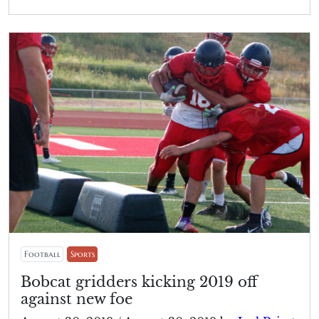
Football
Sports
Bobcat gridders kicking 2019 off
against new foe