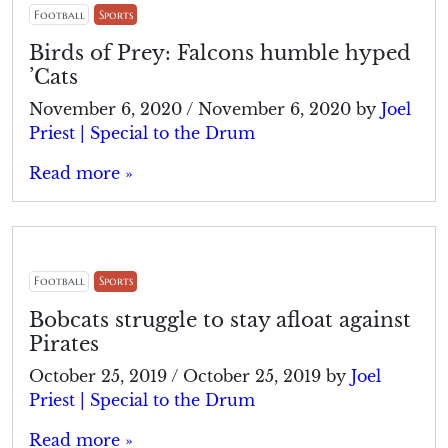
Football
Sports
Birds of Prey: Falcons humble hyped
’Cats
November 6, 2020
/
November 6, 2020
by
Joel
Priest | Special to the Drum
Read more »
Football
Sports
Bobcats struggle to stay afloat against
Pirates
October 25, 2019
/
October 25, 2019
by
Joel
Priest | Special to the Drum
Read more »