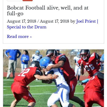
Bobcat Football alive, well, and at
full-go
August 17, 2018
/
August 17, 2018
by
Joel Priest |
Special to the Drum
Read more »