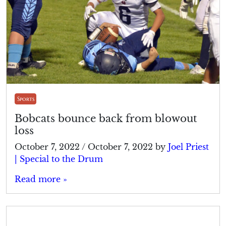
Sports
Bobcats bounce back from blowout
loss
October 7, 2022
/
October 7, 2022
by
Joel Priest
| Special to the Drum
Read more »