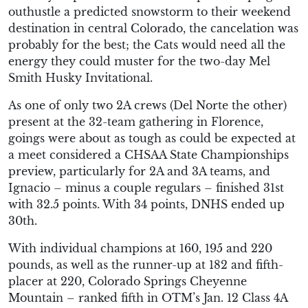
outhustle a predicted snowstorm to their weekend
destination in central Colorado, the cancelation was
probably for the best; the Cats would need all the
energy they could muster for the two-day Mel
Smith Husky Invitational.
As one of only two 2A crews (Del Norte the other)
present at the 32-team gathering in Florence,
goings were about as tough as could be expected at
a meet considered a CHSAA State Championships
preview, particularly for 2A and 3A teams, and
Ignacio – minus a couple regulars – finished 31st
with 32.5 points. With 34 points, DNHS ended up
30th.
With individual champions at 160, 195 and 220
pounds, as well as the runner-up at 182 and fifth-
placer at 220, Colorado Springs Cheyenne
Mountain – ranked fifth in OTM’s Jan. 12 Class 4A