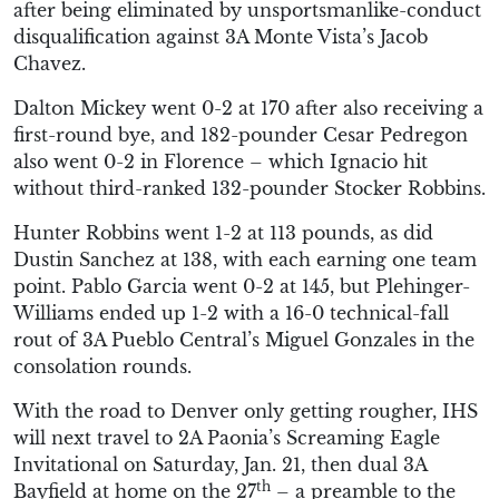
after being eliminated by unsportsmanlike-conduct
disqualification against 3A Monte Vista’s Jacob
Chavez.
Dalton Mickey went 0-2 at 170 after also receiving a
first-round bye, and 182-pounder Cesar Pedregon
also went 0-2 in Florence – which Ignacio hit
without third-ranked 132-pounder Stocker Robbins.
Hunter Robbins went 1-2 at 113 pounds, as did
Dustin Sanchez at 138, with each earning one team
point. Pablo Garcia went 0-2 at 145, but Plehinger-
Williams ended up 1-2 with a 16-0 technical-fall
rout of 3A Pueblo Central’s Miguel Gonzales in the
consolation rounds.
With the road to Denver only getting rougher, IHS
will next travel to 2A Paonia’s Screaming Eagle
Invitational on Saturday, Jan. 21, then dual 3A
th
Bayfield at home on the 27
– a preamble to the