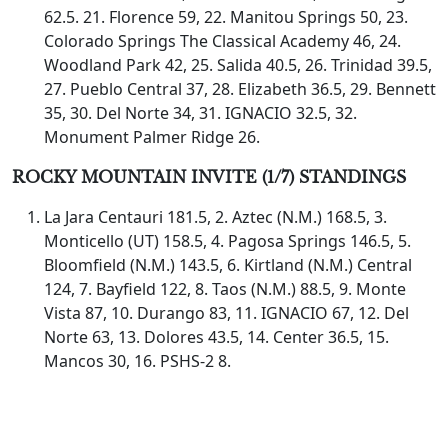
62.5. 21. Florence 59, 22. Manitou Springs 50, 23.
Colorado Springs The Classical Academy 46, 24.
Woodland Park 42, 25. Salida 40.5, 26. Trinidad 39.5,
27. Pueblo Central 37, 28. Elizabeth 36.5, 29. Bennett
35, 30. Del Norte 34, 31. IGNACIO 32.5, 32.
Monument Palmer Ridge 26.
ROCKY MOUNTAIN INVITE (1/7) STANDINGS
La Jara Centauri 181.5, 2. Aztec (N.M.) 168.5, 3.
Monticello (UT) 158.5, 4. Pagosa Springs 146.5, 5.
Bloomfield (N.M.) 143.5, 6. Kirtland (N.M.) Central
124, 7. Bayfield 122, 8. Taos (N.M.) 88.5, 9. Monte
Vista 87, 10. Durango 83, 11. IGNACIO 67, 12. Del
Norte 63, 13. Dolores 43.5, 14. Center 36.5, 15.
Mancos 30, 16. PSHS-2 8.