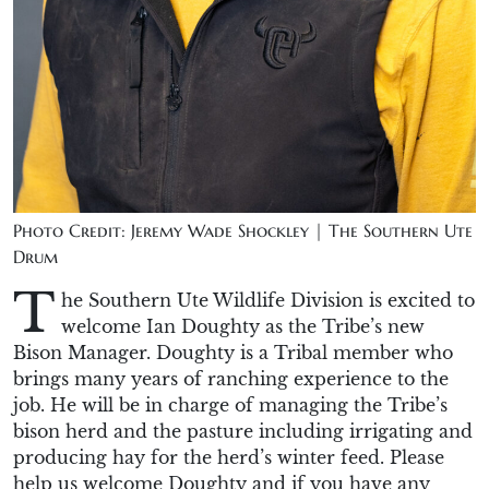
Photo Credit: Jeremy Wade Shockley | The Southern Ute
Drum
T
he
Southern Ute
Wildlife Division is excited to
welcome Ian Doughty as the Tribe’s new
Bison Manager.
Doughty
is a
T
ribal member who
brings many years of ranching experience to the
job.
He will
be in charge of
managing the Tribe’s
bison herd and the pasture including irrigating and
producing hay for the herd’s winter feed.
Please
help us welcome
Doughty
and if you have any