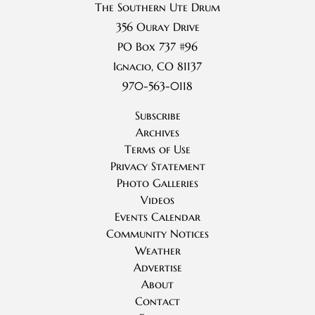
The Southern Ute Drum
356 Ouray Drive
PO Box 737 #96
Ignacio, CO 81137
970-563-0118
Subscribe
Archives
Terms of Use
Privacy Statement
Photo Galleries
Videos
Events Calendar
Community Notices
Weather
Advertise
About
Contact