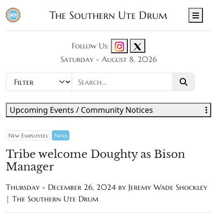
The Southern Ute Drum
Men
Follow Us:
Saturday - August 8, 2026
Upcoming Events / Community Notices
New Employees
News
Tribe welcome Doughty as Bison
Manager
Thursday - December 26, 2024 by
Jeremy Wade Shockley
| The Southern Ute Drum