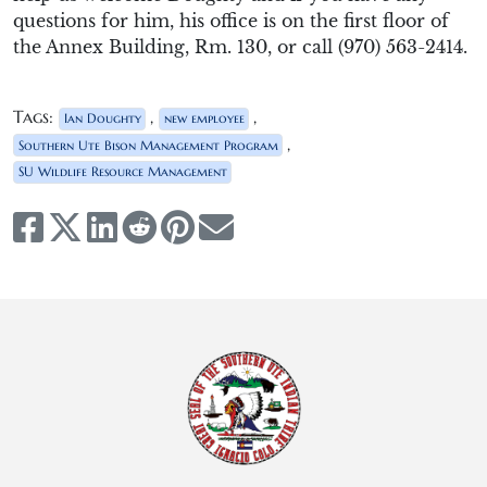
questions for him
,
his office is on the first floor of
the Annex
Building,
Rm
.
130,
or
call
(970) 563-
2414.
Tags:
,
,
Ian Doughty
new employee
,
Southern Ute Bison Management Program
SU Wildlife Resource Management