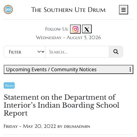
The Southern Ute Drum
Men
Follow Us:
Wednesday - August 5, 2026
Upcoming Events / Community Notices
News
Statement on the Department of
Interior’s Indian Boarding School
Report
Friday - May 20, 2022 by
drumadmin