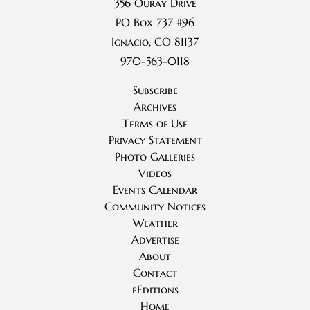
356 Ouray Drive
PO Box 737 #96
Ignacio, CO 81137
970-563-0118
Subscribe
Archives
Terms of Use
Privacy Statement
Photo Galleries
Videos
Events Calendar
Community Notices
Weather
Advertise
About
Contact
eEditions
Home