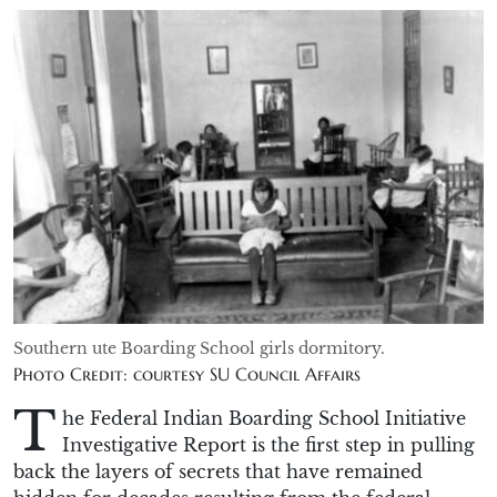
Southern ute Boarding School girls dormitory.
Photo Credit: courtesy SU Council Affairs
T
he Federal Indian Boarding School Initiative
Investigative Report is the first step in pulling
back the layers of secrets that have remained