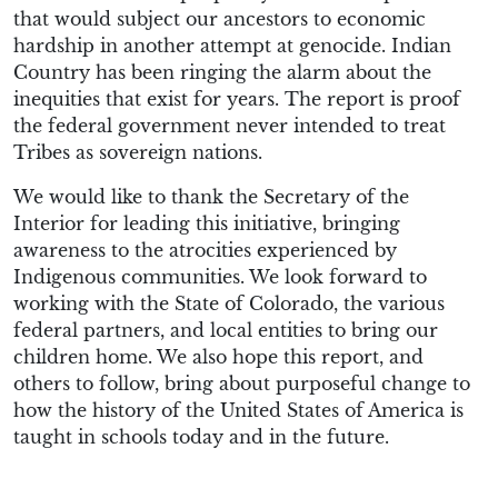
that would subject our ancestors to economic
hardship in another attempt at genocide. Indian
Country has been ringing the alarm about the
inequities that exist for years. The report is proof
the federal government never intended to treat
Tribes as sovereign nations.
We would like to thank the Secretary of the
Interior for leading this initiative, bringing
awareness to the atrocities experienced by
Indigenous communities. We look forward to
working with the State of Colorado, the various
federal partners, and local entities to bring our
children home. We also hope this report, and
others to follow, bring about purposeful change to
how the history of the United States of America is
taught in schools today and in the future.