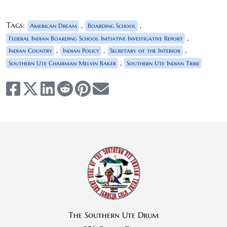
Tags:
,
,
American Dream
Boarding School
,
Federal Indian Boarding School Initiative Investigative Report
,
,
,
Indian Country
Indian Policy
Secretary of the Interior
,
Southern Ute Chairman Melvin Baker
Southern Ute Indian Tribe
The Southern Ute Drum