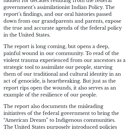
hidden for decades resulting from the federal
government’s assimilationist Indian Policy. The
report’s findings, and our oral histories passed
down from our grandparents and parents, expose
the true and accurate agenda of the federal policy
in the United States.
The report is long coming, but opens a deep,
painful wound in our community. To read of the
violent trauma experienced from our ancestors as a
strategic tool to assimilate our people, starving
them of our traditional and cultural identity in an
act of genocide, is heartbreaking. But just as the
report rips open the wounds, it also serves as an
example of the resilience of our people.
The report also documents the misleading
initiatives of the federal government to bring the
“American Dream” to Indigenous communities.
The United States purposely introduced policies