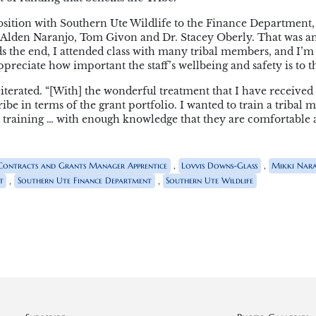
position with Southern Ute Wildlife to the Finance Department
th Alden Naranjo, Tom Givon and Dr. Stacey Oberly. That was a
s the end, I attended class with many tribal members, and I’m
ppreciate how important the staff’s wellbeing and safety is to t
iterated. “[With] the wonderful treatment that I have received
ibe in terms of the grant portfolio. I wanted to train a tribal 
 training … with enough knowledge that they are comfortable
,
,
Contracts and Grants Manager Apprentice
Lovvis Downs-Glass
Mikki Nar
,
,
t
Southern Ute Finance Department
Southern Ute Wildlife