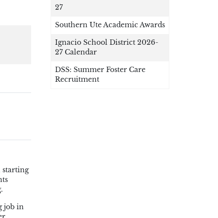
27
Southern Ute Academic Awards
Ignacio School District 2026-
27 Calendar
DSS: Summer Foster Care
Recruitment
 starting
nts
.
 job in
er