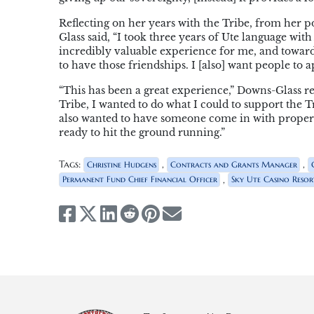
Reflecting on her years with the Tribe, from her 
Glass said, “I took three years of Ute language wi
incredibly valuable experience for me, and toward
to have those friendships. I [also] want people to a
“This has been a great experience,” Downs-Glass re
Tribe, I wanted to do what I could to support the Tr
also wanted to have someone come in with proper
ready to hit the ground running.”
Tags:
,
,
Christine Hudgens
Contracts and Grants Manager
,
Permanent Fund Chief Financial Officer
Sky Ute Casino Resor