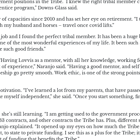
ment positions in the Tribe.
I knew the right tribal member 
prentice program,” Downs-Glass said.
f capacities since 2010 and has set her eye on retirement. “I
ith my husband and horses – travel once covid lifts.”
job and I found the perfect tribal member. It has been a huge b
ne of the most wonderful experiences of my life. It been such 
e such good friends.”
 “Having Lovvis as a mentor, with all her knowledge, working f
t of experience,” Naranjo said. “Having a good mentor, and self
hip go pretty smooth. Work ethic, is one of the strong points
otivation. “I’ve learned a lot from my parents, that have pass
myself independent,” she said. “Once you start something, fini
he’s still learning. “I am getting used to the government proce
 contracts, and other contracts the Tribe has. Plus, different 
ranjo explained. “It opened up my eyes on how much the Tribe
o state to private funding. I see this as a plus for the Tribe; it
t of funding that benefits the Tribe.”