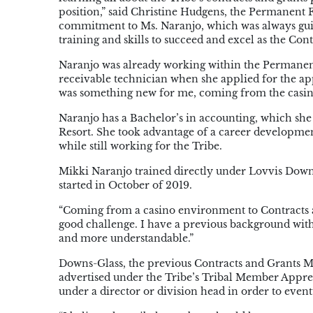
position,” said Christine Hudgens, the Permanent 
commitment to Ms. Naranjo, which was always guid
training and skills to succeed and excel as the Con
Naranjo was already working within the Permanen
receivable technician when she applied for the app
was something new for me, coming from the casino 
Naranjo has a Bachelor’s in accounting, which she
Resort. She took advantage of a career developmen
while still working for the Tribe.
Mikki Naranjo trained directly under Lovvis Downs
started in October of 2019.
“Coming from a casino environment to Contracts and
good challenge. I have a previous background wi
and more understandable.”
Downs-Glass, the previous Contracts and Grants M
advertised under the Tribe’s Tribal Member Appre
under a director or division head in order to even