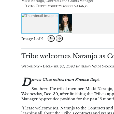
Mikki Naranjo, Contracts and Grants Manager
Photo Credit: courtesy Mikki Naranjo
Image 1 of 2
Tribe welcomes Naranjo as C
Wednesday - December 30, 2020 by
Jeremy Wade Shockl
D
owns-Glass retires from Finance Dept.
Southern Ute tribal member, Mikki Naranjo, w
Wednesday, Dec. 30, after finishing the Tribe’s a
Manager Apprentice position for the past 15 mont
“Please welcome Ms. Naranjo to the Contracts and 
learning all about the Tribe’s contracts and gran