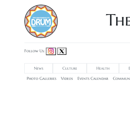
Th
Follow Us:
News
Culture
Health
Photo Galleries
Videos
Events Calendar
Communi