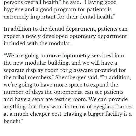
persons overall health,” he said. “Having good
hygiene and a good program for patients is
extremely important for their dental health.”
In addition to the dental department, patients can
expect a newly developed optometry department
included with the modular.
“We are going to move [optometry services] into
the new modular building, and we will have a
separate display room for glassware provided for
the tribal members,” Shemberger said. “In addition,
we’re going to have more space to expand the
number of days the optometrist can see patients
and have a separate testing room. We can provide
anything that they want in terms of eyeglass frames
at a much cheaper cost. Having a bigger facility is a
benefit.”