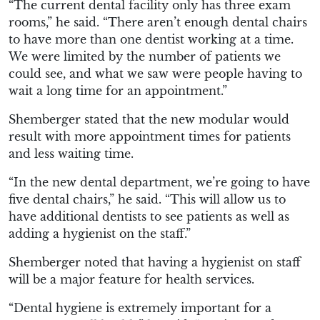
“The current dental facility only has three exam
rooms,” he said. “There aren’t enough dental chairs
to have more than one dentist working at a time.
We were limited by the number of patients we
could see, and what we saw were people having to
wait a long time for an appointment.”
Shemberger stated that the new modular would
result with more appointment times for patients
and less waiting time.
“In the new dental department, we’re going to have
five dental chairs,” he said. “This will allow us to
have additional dentists to see patients as well as
adding a hygienist on the staff.”
Shemberger noted that having a hygienist on staff
will be a major feature for health services.
“Dental hygiene is extremely important for a