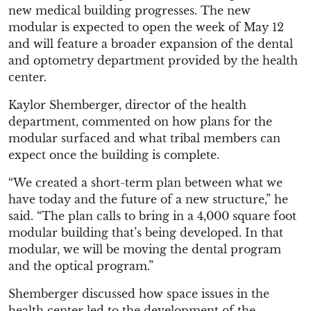
new medical building progresses. The new
modular is expected to open the week of May 12
and will feature a broader expansion of the dental
and optometry department provided by the health
center.
Kaylor Shemberger, director of the health
department, commented on how plans for the
modular surfaced and what tribal members can
expect once the building is complete.
“We created a short-term plan between what we
have today and the future of a new structure,” he
said. “The plan calls to bring in a 4,000 square foot
modular building that’s being developed. In that
modular, we will be moving the dental program
and the optical program.”
Shemberger discussed how space issues in the
health center led to the development of the