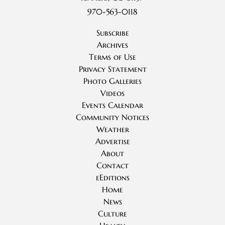
970-563-0118
Subscribe
Archives
Terms of Use
Privacy Statement
Photo Galleries
Videos
Events Calendar
Community Notices
Weather
Advertise
About
Contact
eEditions
Home
News
Culture