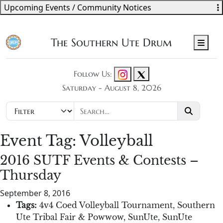
Upcoming Events / Community Notices
The Southern Ute Drum
Men
Follow Us:
Saturday - August 8, 2026
Event Tag:
Volleyball
2016 SUTF Events & Contests –
Thursday
September 8, 2016
Tags:
4v4 Coed Volleyball Tournament
,
Southern
Ute Tribal Fair & Powwow
,
SunUte
,
SunUte