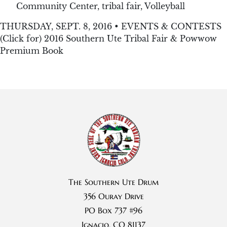
Community Center
,
tribal fair
,
Volleyball
THURSDAY, SEPT. 8, 2016 • EVENTS & CONTESTS
(Click for) 2016 Southern Ute Tribal Fair & Powwow
Premium Book
The Southern Ute Drum
356 Ouray Drive
PO Box 737 #96
Ignacio, CO 81137