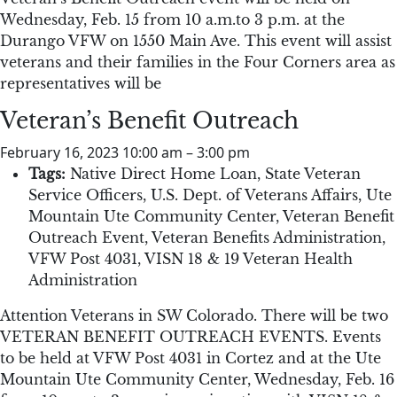
Wednesday, Feb. 15 from 10 a.m.to 3 p.m. at the
Durango VFW on 1550 Main Ave. This event will assist
veterans and their families in the Four Corners area as
representatives will be
Veteran’s Benefit Outreach
February 16, 2023 10:00 am
–
3:00 pm
Tags:
Native Direct Home Loan
,
State Veteran
Service Officers
,
U.S. Dept. of Veterans Affairs
,
Ute
Mountain Ute Community Center
,
Veteran Benefit
Outreach Event
,
Veteran Benefits Administration
,
VFW Post 4031
,
VISN 18 & 19 Veteran Health
Administration
Attention Veterans in SW Colorado. There will be two
VETERAN BENEFIT OUTREACH EVENTS. Events
to be held at VFW Post 4031 in Cortez and at the Ute
Mountain Ute Community Center, Wednesday, Feb. 16