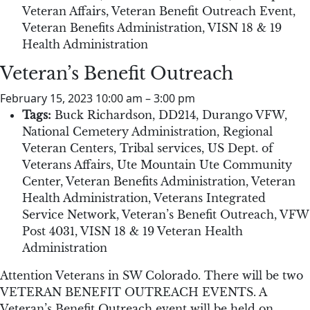
Veteran Affairs
,
Veteran Benefit Outreach Event
,
Veteran Benefits Administration
,
VISN 18 & 19
Health Administration
Veteran’s Benefit Outreach
February 15, 2023 10:00 am
–
3:00 pm
Tags:
Buck Richardson
,
DD214
,
Durango VFW
,
National Cemetery Administration
,
Regional
Veteran Centers
,
Tribal services
,
US Dept. of
Veterans Affairs
,
Ute Mountain Ute Community
Center
,
Veteran Benefits Administration
,
Veteran
Health Administration
,
Veterans Integrated
Service Network
,
Veteran’s Benefit Outreach
,
VFW
Post 4031
,
VISN 18 & 19 Veteran Health
Administration
Attention Veterans in SW Colorado. There will be two
VETERAN BENEFIT OUTREACH EVENTS. A
Veteran’s Benefit Outreach event will be held on