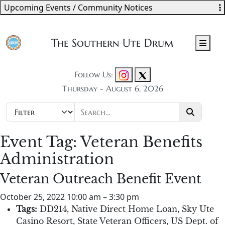
Upcoming Events / Community Notices
The Southern Ute Drum
Men
Follow Us:
Thursday - August 6, 2026
Event Tag:
Veteran Benefits
Administration
Veteran Outreach Benefit Event
October 25, 2022 10:00 am
–
3:30 pm
Tags:
DD214
,
Native Direct Home Loan
,
Sky Ute
Casino Resort
,
State Veteran Officers
,
US Dept. of