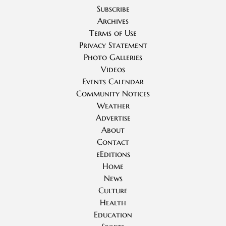
Subscribe
Archives
Terms of Use
Privacy Statement
Photo Galleries
Videos
Events Calendar
Community Notices
Weather
Advertise
About
Contact
eEditions
Home
News
Culture
Health
Education