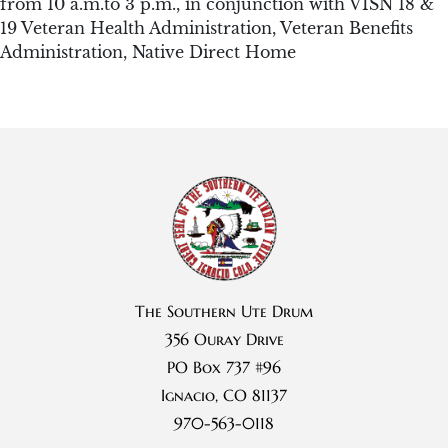
from 10 a.m.to 3 p.m., in conjunction with VISN 18 &
19 Veteran Health Administration, Veteran Benefits
Administration, Native Direct Home
The Southern Ute Drum
356 Ouray Drive
PO Box 737 #96
Ignacio, CO 81137
970-563-0118