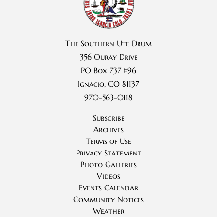
The Southern Ute Drum
356 Ouray Drive
PO Box 737 #96
Ignacio, CO 81137
970-563-0118
Subscribe
Archives
Terms of Use
Privacy Statement
Photo Galleries
Videos
Events Calendar
Community Notices
Weather