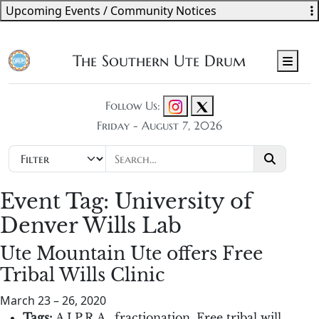
Upcoming Events / Community Notices
The Southern Ute Drum
Men
Follow Us:
Friday - August 7, 2026
Event Tag:
University of
Denver Wills Lab
Ute Mountain Ute offers Free
Tribal Wills Clinic
March 23
–
26, 2020
Tags:
A.I.P.R.A.
,
fractionation
,
Free tribal will