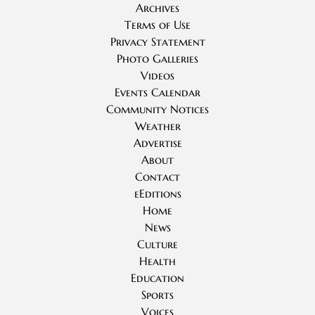
Archives
Terms of Use
Privacy Statement
Photo Galleries
Videos
Events Calendar
Community Notices
Weather
Advertise
About
Contact
eEditions
Home
News
Culture
Health
Education
Sports
Voices