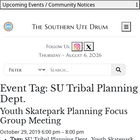
Upcoming Events / Community Notices
The Southern Ute Drum
Men
Follow Us:
Thursday - August 6, 2026
Event Tag:
SU Tribal Planning
Dept.
Youth Skatepark Planning Focus
Group Meeting
October 29, 2019 6:00 pm
–
8:00 pm
Tags:
SU Tribal Planning Dept.
,
Youth Skatepark