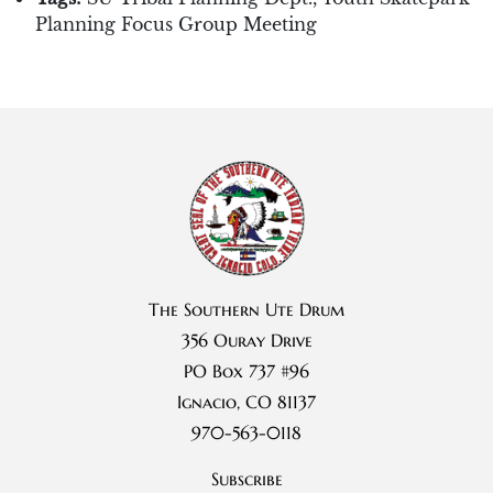
Planning Focus Group Meeting
The Southern Ute Drum
356 Ouray Drive
PO Box 737 #96
Ignacio, CO 81137
970-563-0118
Subscribe