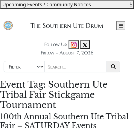
Upcoming Events / Community Notices
The Southern Ute Drum
Men
Follow Us:
Friday - August 7, 2026
Event Tag:
Southern Ute
Tribal Fair Stickgame
Tournament
100th Annual Southern Ute Tribal
Fair – SATURDAY Events