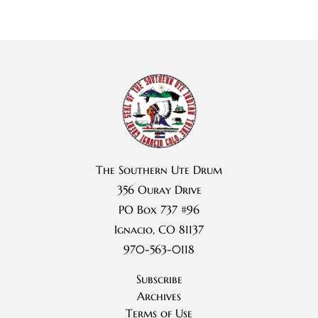
The Southern Ute Drum
356 Ouray Drive
PO Box 737 #96
Ignacio, CO 81137
970-563-0118
Subscribe
Archives
Terms of Use