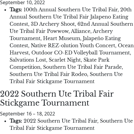
September 10, 2022
Tags:
100th Annual Southern Ute Tribal Fair
,
20th
Annual Southern Ute Tribal Fair Jalapeno Eating
Contest
,
3D Archery Shoot
,
62nd Annual Southern
Ute Tribal Fair Powwow
,
Alliance
,
Archery
Tournament
,
Heart Museum
,
Jalapeño Eating
Contest
,
Native REZ-olution Youth Concert
,
Ocean
Harvest
,
Outdoor CO-ED Volleyball Tournament
,
Salvations Lost
,
Scarlet Night
,
Skate Park
Competition
,
Southern Ute Tribal Fair Parade
,
Southern Ute Tribal Fair Rodeo
,
Southern Ute
Tribal Fair Stickgame Tournament
2022 Southern Ute Tribal Fair
Stickgame Tournament
September 16
–
18, 2022
Tags:
2022 Southern Ute Tribal Fair
,
Southern Ute
Tribal Fair Stickgame Tournament