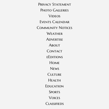
Privacy Statement
Photo Galleries
Videos
Events Calendar
Community Notices
Weather
Advertise
About
Contact
eEditions
Home
News
Culture
Health
Education
Sports
Voices
Classifieds