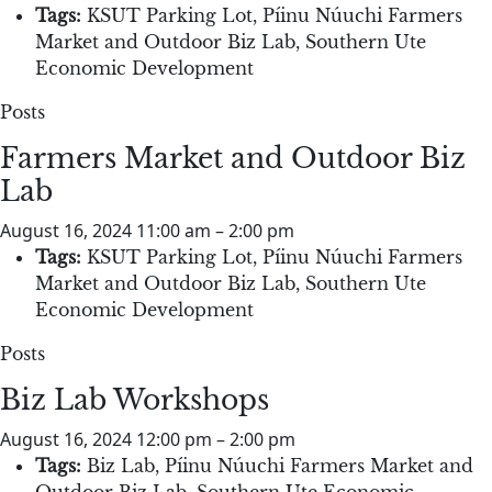
Tags:
KSUT Parking Lot
,
Píinu Núuchi Farmers
Market and Outdoor Biz Lab
,
Southern Ute
Economic Development
Posts
Farmers Market and Outdoor Biz
Lab
August 16, 2024 11:00 am
–
2:00 pm
Tags:
KSUT Parking Lot
,
Píinu Núuchi Farmers
Market and Outdoor Biz Lab
,
Southern Ute
Economic Development
Posts
Biz Lab Workshops
August 16, 2024 12:00 pm
–
2:00 pm
Tags:
Biz Lab
,
Píinu Núuchi Farmers Market and
Outdoor Biz Lab
,
Southern Ute Economic