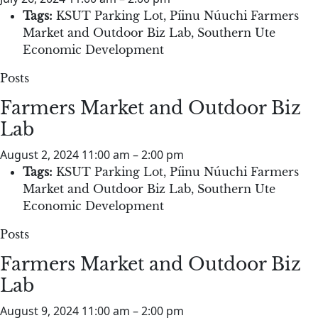
Tags:
KSUT Parking Lot
,
Píinu Núuchi Farmers
Market and Outdoor Biz Lab
,
Southern Ute
Economic Development
Posts
Farmers Market and Outdoor Biz
Lab
August 2, 2024 11:00 am
–
2:00 pm
Tags:
KSUT Parking Lot
,
Píinu Núuchi Farmers
Market and Outdoor Biz Lab
,
Southern Ute
Economic Development
Posts
Farmers Market and Outdoor Biz
Lab
August 9, 2024 11:00 am
–
2:00 pm