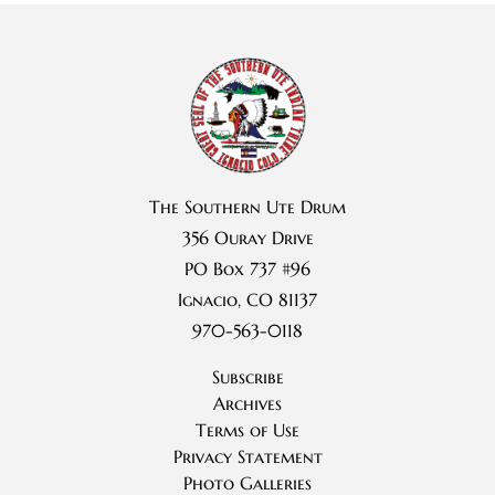
The Southern Ute Drum
356 Ouray Drive
PO Box 737 #96
Ignacio, CO 81137
970-563-0118
Subscribe
Archives
Terms of Use
Privacy Statement
Photo Galleries