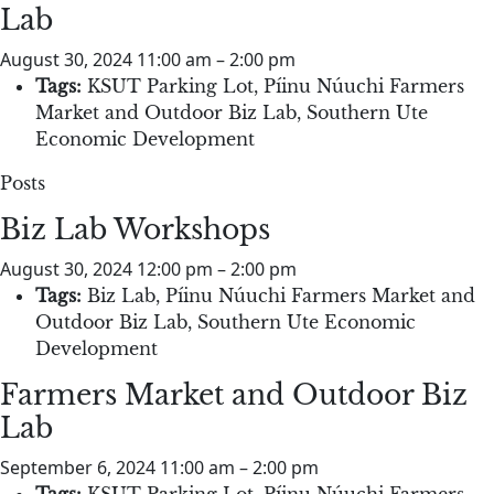
Lab
August 30, 2024 11:00 am
–
2:00 pm
Tags:
KSUT Parking Lot
,
Píinu Núuchi Farmers
Market and Outdoor Biz Lab
,
Southern Ute
Economic Development
Posts
Biz Lab Workshops
August 30, 2024 12:00 pm
–
2:00 pm
Tags:
Biz Lab
,
Píinu Núuchi Farmers Market and
Outdoor Biz Lab
,
Southern Ute Economic
Development
Farmers Market and Outdoor Biz
Lab
September 6, 2024 11:00 am
–
2:00 pm
Tags:
KSUT Parking Lot
,
Píinu Núuchi Farmers