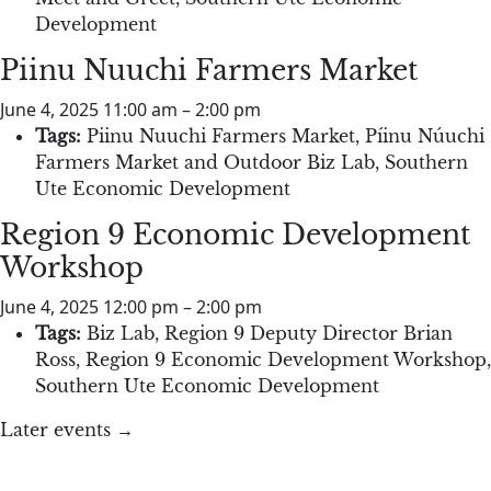
Development
Piinu Nuuchi Farmers Market
June 4, 2025 11:00 am
–
2:00 pm
Tags:
Piinu Nuuchi Farmers Market
,
Píinu Núuchi
Farmers Market and Outdoor Biz Lab
,
Southern
Ute Economic Development
Region 9 Economic Development
Workshop
June 4, 2025 12:00 pm
–
2:00 pm
Tags:
Biz Lab
,
Region 9 Deputy Director Brian
Ross
,
Region 9 Economic Development Workshop
,
Southern Ute Economic Development
Later events
→