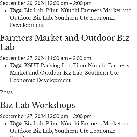
September 20, 2024 12:00 pm
–
2:00 pm
Tags:
Biz Lab
,
Píinu Núuchi Farmers Market and
Outdoor Biz Lab
,
Southern Ute Economic
Development
Farmers Market and Outdoor Biz
Lab
September 27, 2024 11:00 am
–
2:00 pm
Tags:
KSUT Parking Lot
,
Píinu Núuchi Farmers
Market and Outdoor Biz Lab
,
Southern Ute
Economic Development
Posts
Biz Lab Workshops
September 27, 2024 12:00 pm
–
2:00 pm
Tags:
Biz Lab
,
Píinu Núuchi Farmers Market and
Outdoor Biz Lab
,
Southern Ute Economic