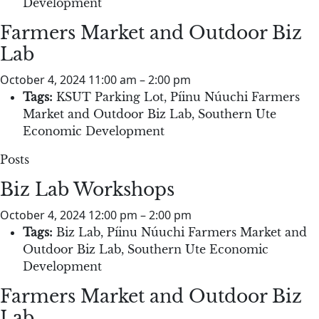
Development
Farmers Market and Outdoor Biz
Lab
October 4, 2024 11:00 am
–
2:00 pm
Tags:
KSUT Parking Lot
,
Píinu Núuchi Farmers
Market and Outdoor Biz Lab
,
Southern Ute
Economic Development
Posts
Biz Lab Workshops
October 4, 2024 12:00 pm
–
2:00 pm
Tags:
Biz Lab
,
Píinu Núuchi Farmers Market and
Outdoor Biz Lab
,
Southern Ute Economic
Development
Farmers Market and Outdoor Biz
Lab