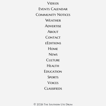
Videos
Events Calendar
Community Notices
Weather
Advertise
About
Contact
eEditions
Home
News
Culture
Health
Education
Sports
Voices
Classifieds
©
2026 The Southern Ute Drum