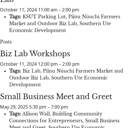
October 11, 2024 11:00 am
–
2:00 pm
Tags:
KSUT Parking Lot
,
Píinu Núuchi Farmers
Market and Outdoor Biz Lab
,
Southern Ute
Economic Development
Posts
Biz Lab Workshops
October 11, 2024 12:00 pm
–
2:00 pm
Tags:
Biz Lab
,
Píinu Núuchi Farmers Market and
Outdoor Biz Lab
,
Southern Ute Economic
Development
Small Business Meet and Greet
May 29, 2025 5:30 pm
–
7:00 pm
Tags:
Allison Wall
,
Building Community
Connections for Entrepreneurs
,
Small Business
Meet and Greet
,
Southern Ute Economic