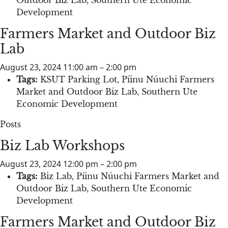
Development
Farmers Market and Outdoor Biz
Lab
August 23, 2024 11:00 am
–
2:00 pm
Tags:
KSUT Parking Lot
,
Píinu Núuchi Farmers
Market and Outdoor Biz Lab
,
Southern Ute
Economic Development
Posts
Biz Lab Workshops
August 23, 2024 12:00 pm
–
2:00 pm
Tags:
Biz Lab
,
Píinu Núuchi Farmers Market and
Outdoor Biz Lab
,
Southern Ute Economic
Development
Farmers Market and Outdoor Biz