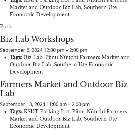
Market and Outdoor Biz Lab
,
Southern Ute
Economic Development
Posts
Biz Lab Workshops
September 6, 2024 12:00 pm
–
2:00 pm
Tags:
Biz Lab
,
Píinu Núuchi Farmers Market and
Outdoor Biz Lab
,
Southern Ute Economic
Development
Farmers Market and Outdoor Biz
Lab
September 13, 2024 11:00 am
–
2:00 pm
Tags:
KSUT Parking Lot
,
Píinu Núuchi Farmers
Market and Outdoor Biz Lab
,
Southern Ute
Economic Development