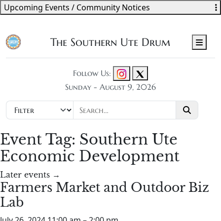
Upcoming Events / Community Notices
The Southern Ute Drum
Men
Follow Us:
Sunday - August 9, 2026
Event Tag:
Southern Ute
Economic Development
Later events
→
Farmers Market and Outdoor Biz
Lab
July 26, 2024 11:00 am
–
2:00 pm