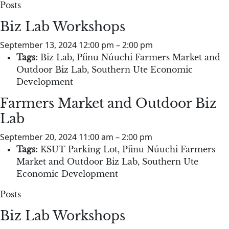
Posts
Biz Lab Workshops
September 13, 2024 12:00 pm
–
2:00 pm
Tags:
Biz Lab
,
Píinu Núuchi Farmers Market and
Outdoor Biz Lab
,
Southern Ute Economic
Development
Farmers Market and Outdoor Biz
Lab
September 20, 2024 11:00 am
–
2:00 pm
Tags:
KSUT Parking Lot
,
Píinu Núuchi Farmers
Market and Outdoor Biz Lab
,
Southern Ute
Economic Development
Posts
Biz Lab Workshops