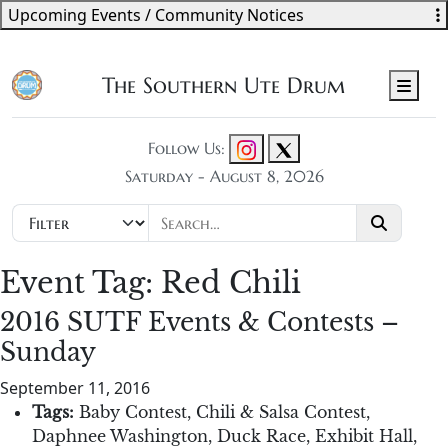
Upcoming Events / Community Notices
The Southern Ute Drum
Men
Follow Us:
Saturday - August 8, 2026
Event Tag:
Red Chili
2016 SUTF Events & Contests –
Sunday
September 11, 2016
Tags:
Baby Contest
,
Chili & Salsa Contest
,
Daphnee Washington
,
Duck Race
,
Exhibit Hall
,