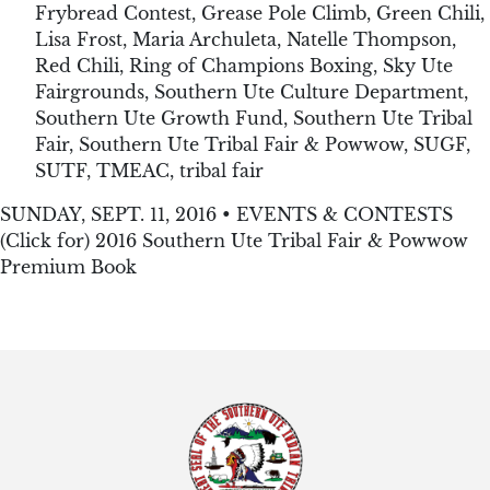
Frybread Contest
,
Grease Pole Climb
,
Green Chili
,
Lisa Frost
,
Maria Archuleta
,
Natelle Thompson
,
Red Chili
,
Ring of Champions Boxing
,
Sky Ute
Fairgrounds
,
Southern Ute Culture Department
,
Southern Ute Growth Fund
,
Southern Ute Tribal
Fair
,
Southern Ute Tribal Fair & Powwow
,
SUGF
,
SUTF
,
TMEAC
,
tribal fair
SUNDAY, SEPT. 11, 2016 • EVENTS & CONTESTS
(Click for) 2016 Southern Ute Tribal Fair & Powwow
Premium Book