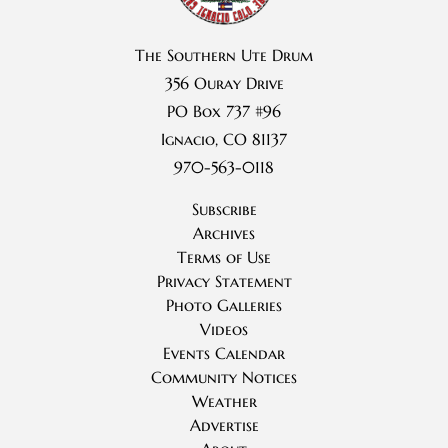
The Southern Ute Drum
356 Ouray Drive
PO Box 737 #96
Ignacio, CO 81137
970-563-0118
Subscribe
Archives
Terms of Use
Privacy Statement
Photo Galleries
Videos
Events Calendar
Community Notices
Weather
Advertise