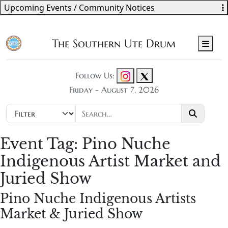
Upcoming Events / Community Notices
The Southern Ute Drum
Men
Follow Us:
Friday - August 7, 2026
Event Tag:
Pino Nuche
Indigenous Artist Market and
Juried Show
Pino Nuche Indigenous Artists
Market & Juried Show