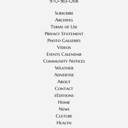
970-563-0118
Subscribe
Archives
Terms of Use
Privacy Statement
Photo Galleries
Videos
Events Calendar
Community Notices
Weather
Advertise
About
Contact
eEditions
Home
News
Culture
Health