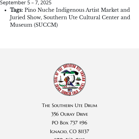
September 5
–
7, 2025
Tags:
Pino Nuche Indigenous Artist Market and
Juried Show
,
Southern Ute Cultural Center and
Museum (SUCCM)
The Southern Ute Drum
356 Ouray Drive
PO Box 737 #96
Ignacio, CO 81137