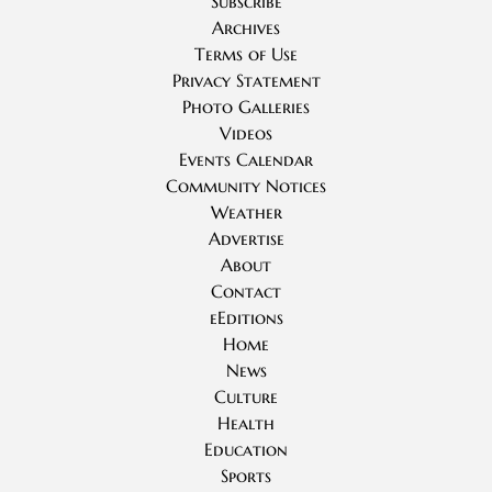
Subscribe
Archives
Terms of Use
Privacy Statement
Photo Galleries
Videos
Events Calendar
Community Notices
Weather
Advertise
About
Contact
eEditions
Home
News
Culture
Health
Education
Sports