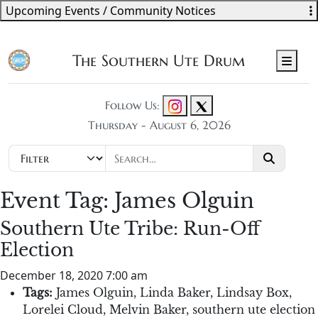
Upcoming Events / Community Notices
The Southern Ute Drum
Men
Follow Us:
Thursday - August 6, 2026
Event Tag:
James Olguin
Southern Ute Tribe: Run-Off
Election
December 18, 2020 7:00 am
Tags:
James Olguin
,
Linda Baker
,
Lindsay Box
,
Lorelei Cloud
,
Melvin Baker
,
southern ute election