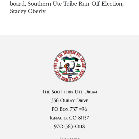
board
,
Southern Ute Tribe Run-Off Election
,
Stacey Oberly
The Southern Ute Drum
356 Ouray Drive
PO Box 737 #96
Ignacio, CO 81137
970-563-0118