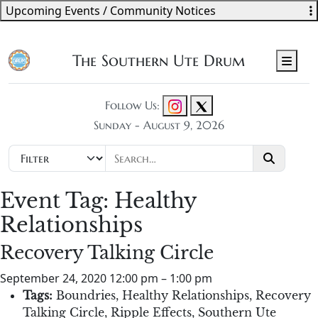
Upcoming Events / Community Notices
The Southern Ute Drum
Men
Follow Us:
Sunday - August 9, 2026
Event Tag:
Healthy
Relationships
Recovery Talking Circle
September 24, 2020 12:00 pm
–
1:00 pm
Tags:
Boundries
,
Healthy Relationships
,
Recovery
Talking Circle
,
Ripple Effects
,
Southern Ute