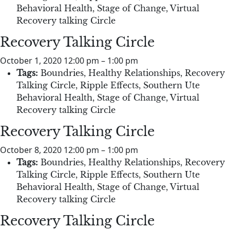
Behavioral Health
,
Stage of Change
,
Virtual
Recovery talking Circle
Recovery Talking Circle
October 1, 2020 12:00 pm
–
1:00 pm
Tags:
Boundries
,
Healthy Relationships
,
Recovery
Talking Circle
,
Ripple Effects
,
Southern Ute
Behavioral Health
,
Stage of Change
,
Virtual
Recovery talking Circle
Recovery Talking Circle
October 8, 2020 12:00 pm
–
1:00 pm
Tags:
Boundries
,
Healthy Relationships
,
Recovery
Talking Circle
,
Ripple Effects
,
Southern Ute
Behavioral Health
,
Stage of Change
,
Virtual
Recovery talking Circle
Recovery Talking Circle