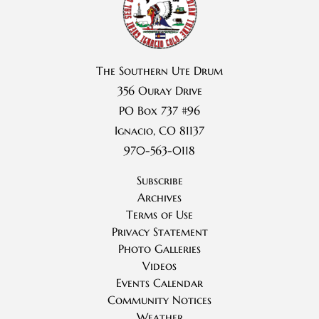
The Southern Ute Drum
356 Ouray Drive
PO Box 737 #96
Ignacio, CO 81137
970-563-0118
Subscribe
Archives
Terms of Use
Privacy Statement
Photo Galleries
Videos
Events Calendar
Community Notices
Weather