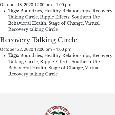
October 15, 2020 12:00 pm
–
1:00 pm
Tags:
Boundries
,
Healthy Relationships
,
Recovery
Talking Circle
,
Ripple Effects
,
Southern Ute
Behavioral Health
,
Stage of Change
,
Virtual
Recovery talking Circle
Recovery Talking Circle
October 22, 2020 12:00 pm
–
1:00 pm
Tags:
Boundries
,
Healthy Relationships
,
Recovery
Talking Circle
,
Ripple Effects
,
Southern Ute
Behavioral Health
,
Stage of Change
,
Virtual
Recovery talking Circle