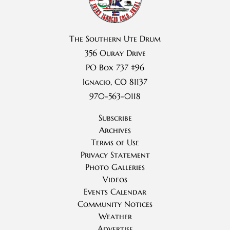
The Southern Ute Drum
356 Ouray Drive
PO Box 737 #96
Ignacio, CO 81137
970-563-0118
Subscribe
Archives
Terms of Use
Privacy Statement
Photo Galleries
Videos
Events Calendar
Community Notices
Weather
Advertise