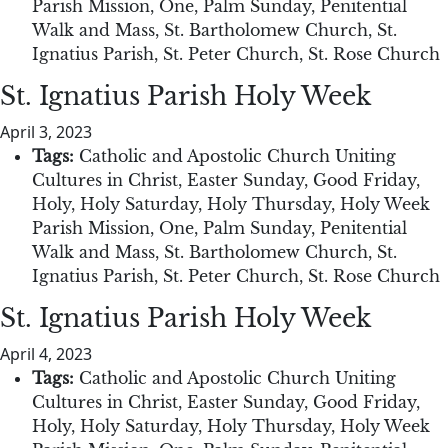
Parish Mission
,
One
,
Palm Sunday
,
Penitential
Walk and Mass
,
St. Bartholomew Church
,
St.
Ignatius Parish
,
St. Peter Church
,
St. Rose Church
St. Ignatius Parish Holy Week
April 3, 2023
Tags:
Catholic and Apostolic Church Uniting
Cultures in Christ
,
Easter Sunday
,
Good Friday
,
Holy
,
Holy Saturday
,
Holy Thursday
,
Holy Week
Parish Mission
,
One
,
Palm Sunday
,
Penitential
Walk and Mass
,
St. Bartholomew Church
,
St.
Ignatius Parish
,
St. Peter Church
,
St. Rose Church
St. Ignatius Parish Holy Week
April 4, 2023
Tags:
Catholic and Apostolic Church Uniting
Cultures in Christ
,
Easter Sunday
,
Good Friday
,
Holy
,
Holy Saturday
,
Holy Thursday
,
Holy Week