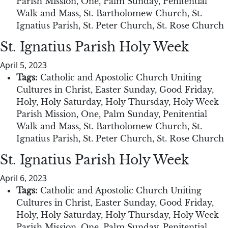
Parish Mission
,
One
,
Palm Sunday
,
Penitential
Walk and Mass
,
St. Bartholomew Church
,
St.
Ignatius Parish
,
St. Peter Church
,
St. Rose Church
St. Ignatius Parish Holy Week
April 5, 2023
Tags:
Catholic and Apostolic Church Uniting
Cultures in Christ
,
Easter Sunday
,
Good Friday
,
Holy
,
Holy Saturday
,
Holy Thursday
,
Holy Week
Parish Mission
,
One
,
Palm Sunday
,
Penitential
Walk and Mass
,
St. Bartholomew Church
,
St.
Ignatius Parish
,
St. Peter Church
,
St. Rose Church
St. Ignatius Parish Holy Week
April 6, 2023
Tags:
Catholic and Apostolic Church Uniting
Cultures in Christ
,
Easter Sunday
,
Good Friday
,
Holy
,
Holy Saturday
,
Holy Thursday
,
Holy Week
Parish Mission
,
One
,
Palm Sunday
,
Penitential