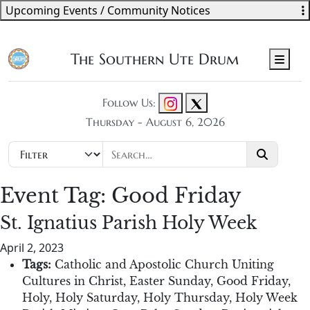
Upcoming Events / Community Notices
The Southern Ute Drum
Men
Follow Us:
Thursday - August 6, 2026
Event Tag:
Good Friday
St. Ignatius Parish Holy Week
April 2, 2023
Tags:
Catholic and Apostolic Church Uniting
Cultures in Christ
,
Easter Sunday
,
Good Friday
,
Holy
,
Holy Saturday
,
Holy Thursday
,
Holy Week