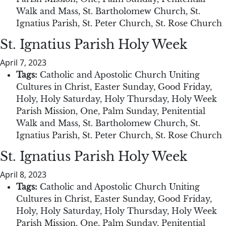
Walk and Mass
,
St. Bartholomew Church
,
St.
Ignatius Parish
,
St. Peter Church
,
St. Rose Church
St. Ignatius Parish Holy Week
April 7, 2023
Tags:
Catholic and Apostolic Church Uniting
Cultures in Christ
,
Easter Sunday
,
Good Friday
,
Holy
,
Holy Saturday
,
Holy Thursday
,
Holy Week
Parish Mission
,
One
,
Palm Sunday
,
Penitential
Walk and Mass
,
St. Bartholomew Church
,
St.
Ignatius Parish
,
St. Peter Church
,
St. Rose Church
St. Ignatius Parish Holy Week
April 8, 2023
Tags:
Catholic and Apostolic Church Uniting
Cultures in Christ
,
Easter Sunday
,
Good Friday
,
Holy
,
Holy Saturday
,
Holy Thursday
,
Holy Week
Parish Mission
,
One
,
Palm Sunday
,
Penitential