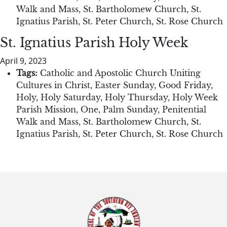
Walk and Mass
,
St. Bartholomew Church
,
St.
Ignatius Parish
,
St. Peter Church
,
St. Rose Church
St. Ignatius Parish Holy Week
April 9, 2023
Tags:
Catholic and Apostolic Church Uniting
Cultures in Christ
,
Easter Sunday
,
Good Friday
,
Holy
,
Holy Saturday
,
Holy Thursday
,
Holy Week
Parish Mission
,
One
,
Palm Sunday
,
Penitential
Walk and Mass
,
St. Bartholomew Church
,
St.
Ignatius Parish
,
St. Peter Church
,
St. Rose Church