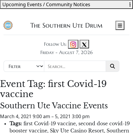
Upcoming Events / Community Notices
The Southern Ute Drum
Men
Follow Us:
Friday - August 7, 2026
Event Tag:
first Covid-19
vaccine
Southern Ute Vaccine Events
March 4, 2021 9:00 am
–
5, 2021 3:00 pm
Tags:
first Covid-19 vaccine
,
second dose covid-19
booster vaccine
,
Sky Ute Casino Resort
,
Southern