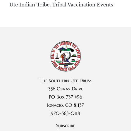
Ute Indian Tribe
,
Tribal Vaccination Events
The Southern Ute Drum
356 Ouray Drive
PO Box 737 #96
Ignacio, CO 81137
970-563-0118
Subscribe