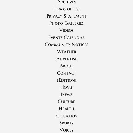
Archives
Terms of Use
Privacy Statement
Photo Galleries
Videos
Events Calendar
Community Notices
Weather
Advertise
About
Contact
eEditions
Home
News
Culture
Health
Education
Sports
Voices