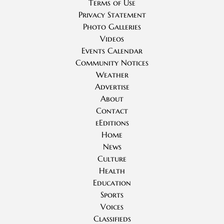
Terms of Use
Privacy Statement
Photo Galleries
Videos
Events Calendar
Community Notices
Weather
Advertise
About
Contact
eEditions
Home
News
Culture
Health
Education
Sports
Voices
Classifieds