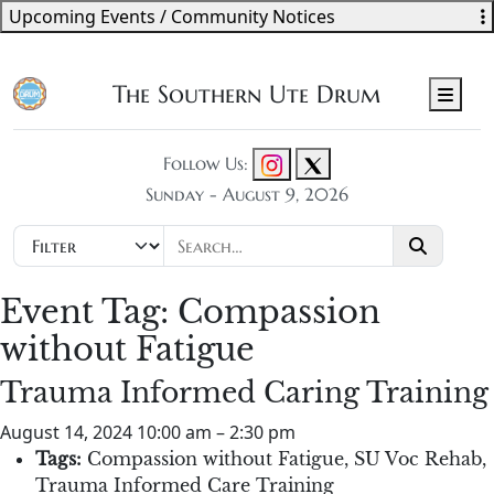
Upcoming Events / Community Notices
The Southern Ute Drum
Men
Follow Us:
Sunday - August 9, 2026
Event Tag:
Compassion
without Fatigue
Trauma Informed Caring Training
August 14, 2024 10:00 am
–
2:30 pm
Tags:
Compassion without Fatigue
,
SU Voc Rehab
,
Trauma Informed Care Training