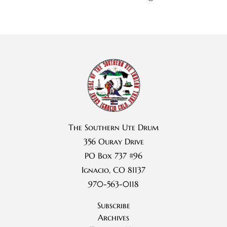
The Southern Ute Drum
356 Ouray Drive
PO Box 737 #96
Ignacio, CO 81137
970-563-0118
Subscribe
Archives