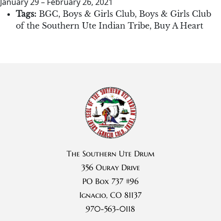
January 29
–
February 26, 2021
Tags:
BGC
,
Boys & Girls Club
,
Boys & Girls Club
of the Southern Ute Indian Tribe
,
Buy A Heart
The Southern Ute Drum
356 Ouray Drive
PO Box 737 #96
Ignacio, CO 81137
970-563-0118