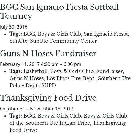
BGC San Ignacio Fiesta Softball
Tourney
July 30, 2016
Tags:
BGC
,
Boys & Girls Club
,
San Ignacio Fiesta
,
SunUte
,
SunUte Community Center
Guns N Hoses Fundraiser
February 11, 2017 4:00 pm
–
6:00 pm
Tags:
Basketball
,
Boys & Girls Club
,
Fundraiser
,
Guns N Hoses
,
Los Pinos Fire Dept.
,
Southern Ute
Police Dept.
,
SUPD
Thanksgiving Food Drive
October 31
–
November 16, 2017
Tags:
BGC
,
Boys & Girls Club
,
Boys & Girls Club
of the Southern Ute Indian Tribe
,
Thanksgiving
Food Drive