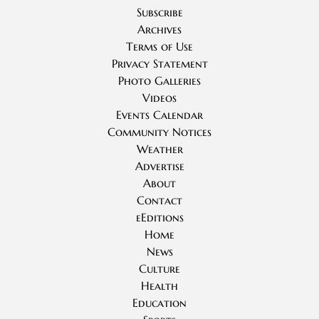
Subscribe
Archives
Terms of Use
Privacy Statement
Photo Galleries
Videos
Events Calendar
Community Notices
Weather
Advertise
About
Contact
eEditions
Home
News
Culture
Health
Education