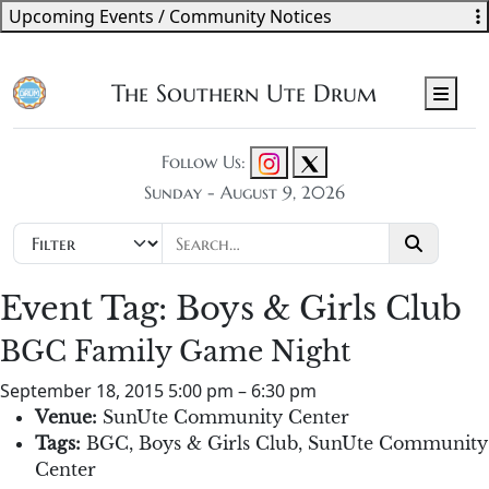
Upcoming Events / Community Notices
The Southern Ute Drum
Men
Follow Us:
Sunday - August 9, 2026
Event Tag:
Boys & Girls Club
BGC Family Game Night
September 18, 2015 5:00 pm
–
6:30 pm
Venue:
SunUte Community Center
Tags:
BGC
,
Boys & Girls Club
,
SunUte Community
Center