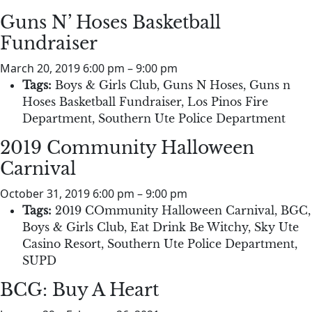
Guns N’ Hoses Basketball
Fundraiser
March 20, 2019 6:00 pm
–
9:00 pm
Tags:
Boys & Girls Club
,
Guns N Hoses
,
Guns n
Hoses Basketball Fundraiser
,
Los Pinos Fire
Department
,
Southern Ute Police Department
2019 Community Halloween
Carnival
October 31, 2019 6:00 pm
–
9:00 pm
Tags:
2019 COmmunity Halloween Carnival
,
BGC
,
Boys & Girls Club
,
Eat Drink Be Witchy
,
Sky Ute
Casino Resort
,
Southern Ute Police Department
,
SUPD
BCG: Buy A Heart