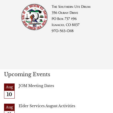
The Southern Ute Drum
356 Ouray Drive
PO Box 737 #96
Ignacio, CO 81137
970-563-0118
Upcoming Events
JOM Meeting Dates
Aug
10
Elder Services August Activities
Aug