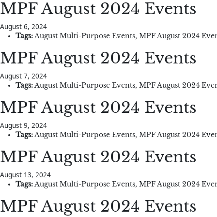
MPF August 2024 Events
August 6, 2024
Tags:
August Multi-Purpose Events
,
MPF August 2024 Even
MPF August 2024 Events
August 7, 2024
Tags:
August Multi-Purpose Events
,
MPF August 2024 Even
MPF August 2024 Events
August 9, 2024
Tags:
August Multi-Purpose Events
,
MPF August 2024 Even
MPF August 2024 Events
August 13, 2024
Tags:
August Multi-Purpose Events
,
MPF August 2024 Even
MPF August 2024 Events