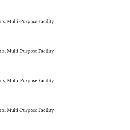
ts
,
Multi-Purpose Facility
ts
,
Multi-Purpose Facility
ts
,
Multi-Purpose Facility
ts
,
Multi-Purpose Facility