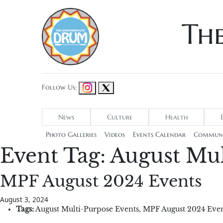
Th
Follow Us:
News
Culture
Health
Photo Galleries
Videos
Events Calendar
Communi
Event Tag:
August Mul
MPF August 2024 Events
August 3, 2024
Tags:
August Multi-Purpose Events
,
MPF August 2024 Even