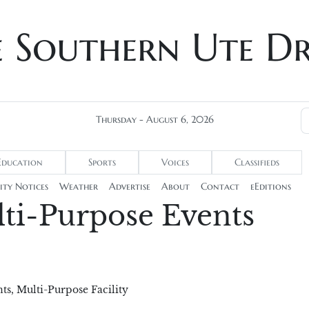
e Southern Ute D
Thursday - August 6, 2026
Education
Sports
Voices
Classifieds
ty Notices
Weather
Advertise
About
Contact
eEditions
ti-Purpose Events
ts
,
Multi-Purpose Facility