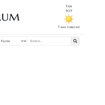
Fair
rum
50°F
7-day forecast