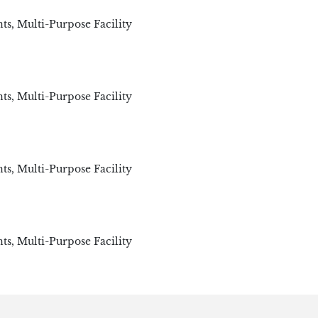
ts
,
Multi-Purpose Facility
ts
,
Multi-Purpose Facility
ts
,
Multi-Purpose Facility
ts
,
Multi-Purpose Facility