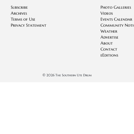
Subscribe
Photo Galleries
Archives
Videos
Terms of Use
Events Calendar
Privacy Statement
Community Noti
Weather
Advertise
About
Contact
eEditions
©
2026 The Southern Ute Drum