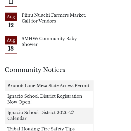
11
Piinu Nuuchi Farmers Market:
Aug
Call for Vendors
12
SMHW: Community Baby
Aug
Shower
13
Community Notices
Brunot: Lone Mesa State Access Permit
Ignacio School District Registration
Now Open!
Ignacio School District 2026-27
Calendar
Tribal Housing: Fire Safety Tips