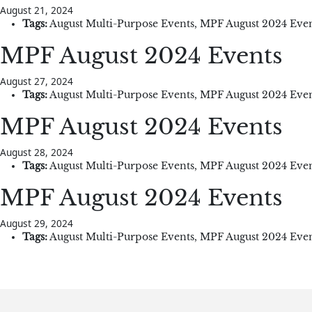
August 21, 2024
Tags:
August Multi-Purpose Events
,
MPF August 2024 Even
MPF August 2024 Events
August 27, 2024
Tags:
August Multi-Purpose Events
,
MPF August 2024 Even
MPF August 2024 Events
August 28, 2024
Tags:
August Multi-Purpose Events
,
MPF August 2024 Even
MPF August 2024 Events
August 29, 2024
Tags:
August Multi-Purpose Events
,
MPF August 2024 Even