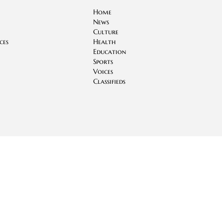
Home
News
Culture
ces
Health
Education
Sports
Voices
Classifieds