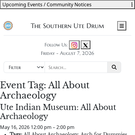
Upcoming Events / Community Notices
The Southern Ute Drum
Men
Follow Us:
Friday - August 7, 2026
Event Tag:
All About
Archaeology
Ute Indian Museum: All About
Archaeology
May 16, 2026 12:00 pm
–
2:00 pm
Tags:
All About Archaeology
,
Arch for Dummies
,