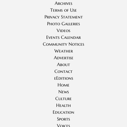
Archives
Terms of Use
Privacy Statement
Photo Galleries
Videos
Events Calendar
Community Notices
Weather
Advertise
About
Contact
eEditions
Home
News
Culture
Health
Education
Sports
Voices