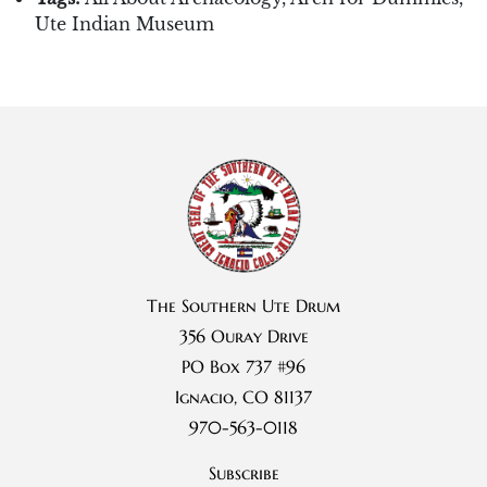
Ute Indian Museum
The Southern Ute Drum
356 Ouray Drive
PO Box 737 #96
Ignacio, CO 81137
970-563-0118
Subscribe