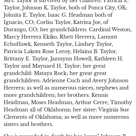
Mrs. Taylor is survived by her children: Patricia E.
Taylor, Johnson K. Taylor, both of Ponca City, OK;
Johnita E. Taylor, Isaac G. Headman both of
Ignacio, CO; Corliss Taylor, Katrina Joe, of
Durango, CO; her grandchildren: Cardinal Weston,
Marcy Herrera Ekiko, Rhett Herrera, Lamont
EchoHawk, Kenneth Taylor, Lindsey Taylor,
Patricia Lakota Rose Leroy, Helaina B. Taylor,
Brittany E. Taylor, Jazmynn Howell, Kathleen H.
Taylor and Maynard H. Taylor; her great
grandchild: Mataya Rock; her great great
grandchildren: Adrienne Cuch and Avery Johnson
Herrera; as well as numerous nieces, nephews and
more grandchildren; her brothers: Kennis
Headman, Moses Headman, Arthur Cerre, Timothy
Headman all of Oklahoma; her sister: Virginia Sue
Clements of Oklahoma; as well as more numerous
sisters and brothers.