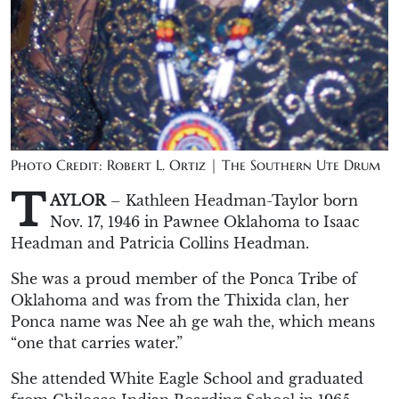
Photo Credit: Robert L. Ortiz | The Southern Ute Drum
T
AYLOR
– Kathleen Headman-Taylor born
Nov. 17, 1946 in Pawnee Oklahoma to Isaac
Headman and Patricia Collins Headman.
She was a proud member of the Ponca Tribe of
Oklahoma and was from the Thixida clan, her
Ponca name was Nee ah ge wah the, which means
“one that carries water.”
She attended White Eagle School and graduated