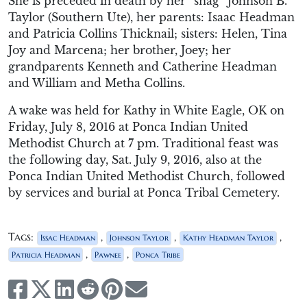
She is preceded in death by her “snag” Johnson B.
Taylor (Southern Ute), her parents: Isaac Headman
and Patricia Collins Thicknail; sisters: Helen, Tina
Joy and Marcena; her brother, Joey; her
grandparents Kenneth and Catherine Headman
and William and Metha Collins.
A wake was held for Kathy in White Eagle, OK on
Friday, July 8, 2016 at Ponca Indian United
Methodist Church at 7 pm. Traditional feast was
the following day, Sat. July 9, 2016, also at the
Ponca Indian United Methodist Church, followed
by services and burial at Ponca Tribal Cemetery.
Tags:
,
,
,
Issac Headman
Johnson Taylor
Kathy Headman Taylor
,
,
Patricia Headman
Pawnee
Ponca Tribe