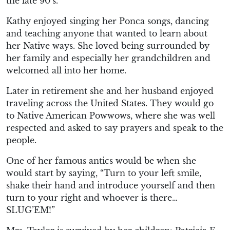
the late 90’s.
Kathy enjoyed singing her Ponca songs, dancing
and teaching anyone that wanted to learn about
her Native ways. She loved being surrounded by
her family and especially her grandchildren and
welcomed all into her home.
Later in retirement she and her husband enjoyed
traveling across the United States. They would go
to Native American Powwows, where she was well
respected and asked to say prayers and speak to the
people.
One of her famous antics would be when she
would start by saying, “Turn to your left smile,
shake their hand and introduce yourself and then
turn to your right and whoever is there…
SLUG’EM!”