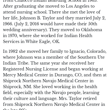
from Chilocco Indian Boarding School in 1965.
After graduating she moved to Los Angeles to
attend nursing school. There she met the love of
her life, Johnson B. Taylor and they married July 2,
1966. (July 2, 2016 would have made their 50th
wedding anniversary). They moved to Oklahoma
in 1970, where she worked for Indian Health
Services in White Eagle, OK.
In 1982 she moved her family to Ignacio, Colorado,
where Johnson was a member of the Southern Ute
Indian Tribe. The same year she received her
Registered Nursing License and began working at
Mercy Medical Center in Durango, CO, and then at
Shiprock Northern Navajo Medical Center in
Shiprock, NM. She loved working in the health
field, especially with the Navajo people, learning
their culture and language. Mrs. Taylor retired
from Shiprock Northern Navajo Medical Center in