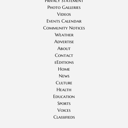
Privacy Statement
Photo Galleries
Videos
Events Calendar
Community Notices
Weather
Advertise
About
Contact
eEditions
Home
News
Culture
Health
Education
Sports
Voices
Classifieds