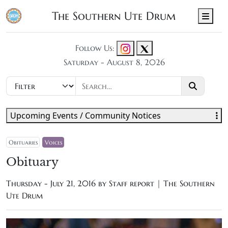
The Southern Ute Drum
Men
Follow Us:
Saturday - August 8, 2026
Upcoming Events / Community Notices
Obituaries
Voices
Obituary
Thursday - July 21, 2016 by
Staff report | The Southern
Ute Drum