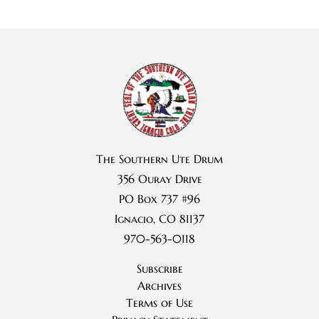
The Southern Ute Drum
356 Ouray Drive
PO Box 737 #96
Ignacio, CO 81137
970-563-0118
Subscribe
Archives
Terms of Use