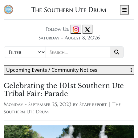
The Southern Ute Drum
Men
Follow Us:
Saturday - August 8, 2026
Upcoming Events / Community Notices
Celebrating the 101st Southern Ute
Tribal Fair: Parade
Monday - September 25, 2023 by
Staff report | The
Southern Ute Drum