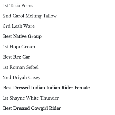
1st Tasia Pecos
2nd Carol Melting Tallow
3rd Leah Ware
Best Native Group
1st Hopi Group
Best Rez Car
1st Roman Seibel
2nd Uriyah Casey
Best Dressed Indian Indian Rider Female
1st Shayne White Thunder
Best Dressed Cowgirl Rider