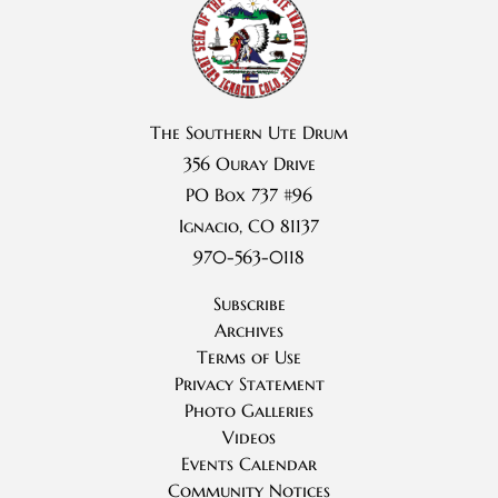
The Southern Ute Drum
356 Ouray Drive
PO Box 737 #96
Ignacio, CO 81137
970-563-0118
Subscribe
Archives
Terms of Use
Privacy Statement
Photo Galleries
Videos
Events Calendar
Community Notices