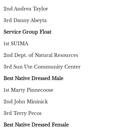
2nd Andrea Taylor
3rd Danny Abeyta
Service Group Float
1st SUIMA
2nd Dept. of Natural Resources
3rd Sun Ute Community Center
Best Native Dressed Male
1st Marty Pinnecoose
2nd John Mininick
3rd Terry Pecos
Best Native Dressed Female