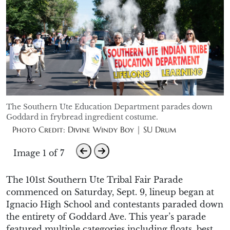
The Southern Ute Education Department parades down
Goddard in frybread ingredient costume.
Photo Credit: Divine Windy Boy | SU Drum
Image 1 of 7
The 101st Southern Ute Tribal Fair Parade
commenced
on Saturday, Sept. 9
,
lineup began at
Ignacio High School
and contestants paraded
down
the entirety of Goddard Ave.
This year’s parade
featured multiple categories including floats, best