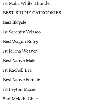
1st Malia White Thunder
BEST KIDDIE CATEGORIES
Best Bicycle
1st Serenity Velasco
Best Wagon Entry
1st Jerrna Weaver
Best Native Male
1st Rachell Lee
Best Native Female
1st Peyton Moses
2nd Melody Chee