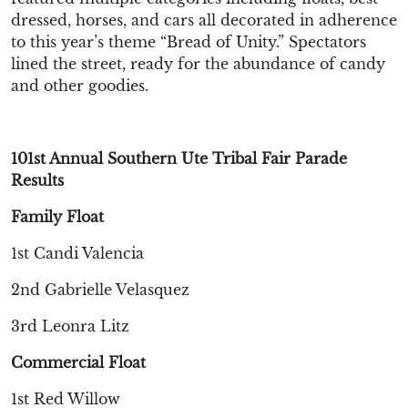
dressed, horses, and cars
all decorated in adherence
to this year’s theme “Bread of Unity
.
”
Spectators
lined the street,
ready for the abundance of candy
and other good
ies
.
101st Annual Southern Ute Tribal Fair Parade
Results
Family Float
1st Candi Valencia
2nd Gabrielle Velasquez
3rd Leonra Litz
Commercial Float
1st Red Willow