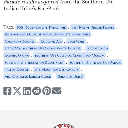
Parade results acquired fro
m the Southern Ute
Indian Tribe’s FaceBook.
Tags:
,
,
101st Southern Ute Tribal Fair
Best Native Dressed Female
,
Boys and Girls Club of the Southern Ute Indian Tribe
,
,
,
Cassandra Sanchez
Goddard Ave
Leah Ware
,
,
Little Miss Southern Ute Shayne White Thunder
Logan Gasdia
,
,
Samara O’John
Southern Ute Cultural Center and Museum
,
,
Southern Ute Education Department
Southern Ute tribal Fair Parade
,
,
Tallias Cantsee
Ute Mountain Ute Royalty
,
Vice Chairman Lorelei Cloud
“Bread of Unity”