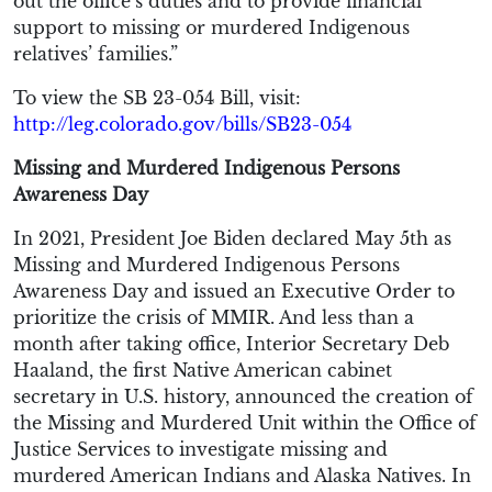
out the office’s duties and to provide financial
support to missing or murdered Indigenous
relatives’ families.”
To view the SB 23-054 Bill, visit:
http://leg.colorado.gov/bills/SB23-054
Missing and Murdered Indigenous Persons
Awareness Day
In 2021, President Joe Biden declared May 5th as
Missing and Murdered Indigenous Persons
Awareness Day and issued an Executive Order to
prioritize the crisis of MMIR. And less than a
month after taking office, Interior Secretary Deb
Haaland, the first Native American cabinet
secretary in U.S. history, announced the creation of
the Missing and Murdered Unit within the Office of
Justice Services to investigate missing and
murdered American Indians and Alaska Natives. In