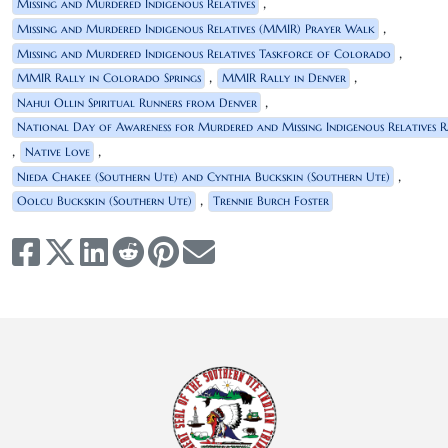
,
Missing and Murdered Indigenous Relatives
,
Missing and Murdered Indigenous Relatives (MMIR) Prayer Walk
,
Missing and Murdered Indigenous Relatives Taskforce of Colorado
,
,
MMIR Rally in Colorado Springs
MMIR Rally in Denver
,
Nahui Ollin Spiritual Runners from Denver
National Day of Awareness for Murdered and Missing Indigenous Relatives R
,
,
Native Love
,
Nieda Chakee (Southern Ute) and Cynthia Buckskin (Southern Ute)
,
Oolcu Buckskin (Southern Ute)
Trennie Burch Foster