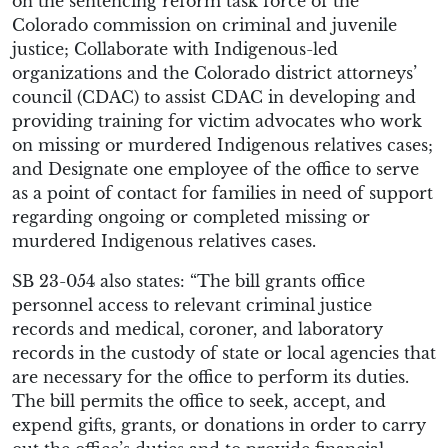
on the sentencing reform task force of the
Colorado commission on criminal and juvenile
justice; Collaborate with Indigenous-led
organizations and the Colorado district attorneys’
council (CDAC) to assist CDAC in developing and
providing training for victim advocates who work
on missing or murdered Indigenous relatives cases;
and Designate one employee of the office to serve
as a point of contact for families in need of support
regarding ongoing or completed missing or
murdered Indigenous relatives cases.
SB 23-054 also states: “The bill grants office
personnel access to relevant criminal justice
records and medical, coroner, and laboratory
records in the custody of state or local agencies that
are necessary for the office to perform its duties.
The bill permits the office to seek, accept, and
expend gifts, grants, or donations in order to carry