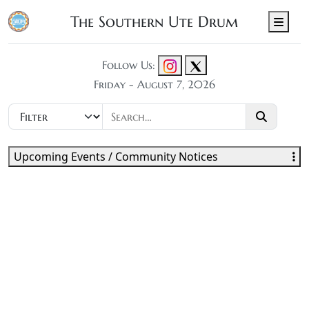
The Southern Ute Drum
Men
Follow Us:
Friday - August 7, 2026
Upcoming Events / Community Notices