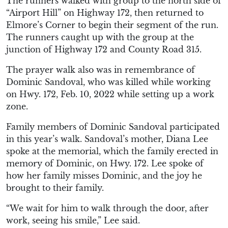
The runners walked with group to the north side of
“Airport Hill” on Highway 172, then returned to
Elmore’s Corner to begin their segment of the run.
The runners caught up with the group at the
junction of Highway 172 and County Road 315.
The prayer walk also was in remembrance of
Dominic Sandoval, who was killed while working
on Hwy. 172, Feb. 10, 2022 while setting up a work
zone.
Family members of Dominic Sandoval participated
in this year’s walk. Sandoval’s mother, Diana Lee
spoke at the memorial, which the family erected in
memory of Dominic, on Hwy. 172. Lee spoke of
how her family misses Dominic, and the joy he
brought to their family.
“We wait for him to walk through the door, after
work, seeing his smile,” Lee said.