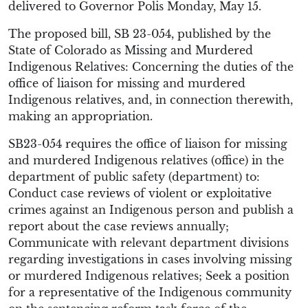
delivered to Governor Polis Monday, May 15.
The proposed bill, SB 23-054, published by the
State of Colorado as Missing and Murdered
Indigenous Relatives: Concerning the duties of the
office of liaison for missing and murdered
Indigenous relatives, and, in connection therewith,
making an appropriation.
SB23-054 requires the office of liaison for missing
and murdered Indigenous relatives (office) in the
department of public safety (department) to:
Conduct case reviews of violent or exploitative
crimes against an Indigenous person and publish a
report about the case reviews annually;
Communicate with relevant department divisions
regarding investigations in cases involving missing
or murdered Indigenous relatives; Seek a position
for a representative of the Indigenous community