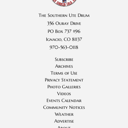
The Southern Ute Drum
356 Ouray Drive
PO Box 737 #96
Ignacio, CO 81137
970-563-0118
Subscribe
Archives
Terms of Use
Privacy Statement
Photo Galleries
Videos
Events Calendar
Community Notices
Weather
Advertise
About