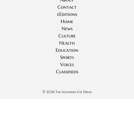
Contact
eEditions
Home
News
Culture
Health
Education
Sports
Voices
Classifieds
©
2026 The Southern Ute Drum