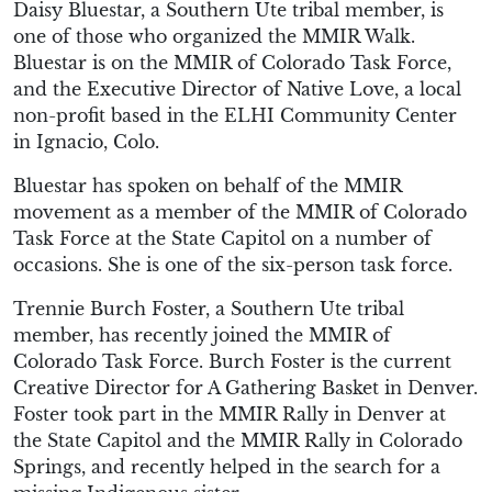
Daisy Bluestar, a Southern Ute tribal member, is
one of those who organized the MMIR Walk.
Bluestar is on the MMIR of Colorado Task Force,
and the Executive Director of Native Love, a local
non-profit based in the ELHI Community Center
in Ignacio, Colo.
Bluestar has spoken on behalf of the MMIR
movement as a member of the MMIR of Colorado
Task Force at the State Capitol on a number of
occasions. She is one of the six-person task force.
Trennie Burch Foster, a Southern Ute tribal
member, has recently joined the MMIR of
Colorado Task Force. Burch Foster is the current
Creative Director for A Gathering Basket in Denver.
Foster took part in the MMIR Rally in Denver at
the State Capitol and the MMIR Rally in Colorado
Springs, and recently helped in the search for a