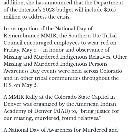
addition, she has announced that the Department
of the Interior’s 2023 budget will include $16.5
million to address the crisis.
In recognition of the National Day of
Remembrance MMIR, the Southern Ute Tribal
Council encouraged employees to wear red on
Friday, May 5 – in honor and observance of
Missing and Murdered Indigenous Relatives. Other
Missing and Murdered Indigenous Persons
Awareness Day events were held across Colorado
and in other tribal communities throughout the
U.S. on May 5.
A MMIR Rally at the Colorado State Capitol in
Denver was organized by the American Indian
Academy of Denver (AIAD) to, “bring justice for
our missing, murdered, found relatives.”
A National Day of Awareness for Murdered and