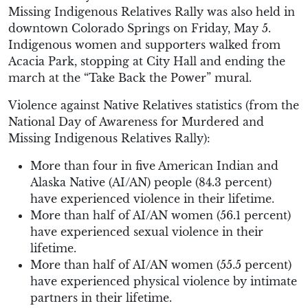
Missing Indigenous Relatives Rally was also held in
downtown Colorado Springs on Friday, May 5.
Indigenous women and supporters walked from
Acacia Park, stopping at City Hall and ending the
march at the “Take Back the Power” mural.
Violence against Native Relatives statistics (from the
National Day of Awareness for Murdered and
Missing Indigenous Relatives Rally):
More than four in five American Indian and
Alaska Native (AI/AN) people (84.3 percent)
have experienced violence in their lifetime.
More than half of AI/AN women (56.1 percent)
have experienced sexual violence in their
lifetime.
More than half of AI/AN women (55.5 percent)
have experienced physical violence by intimate
partners in their lifetime.