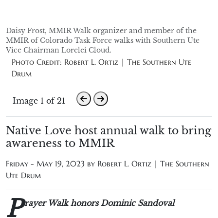
Daisy Frost, MMIR Walk organizer and member of the
MMIR of Colorado Task Force walks with Southern Ute
Vice Chairman Lorelei Cloud.
Photo Credit: Robert L. Ortiz | The Southern Ute
Drum
Image 1 of 21
Native Love host annual walk to bring
awareness to MMIR
Friday - May 19, 2023 by
Robert L. Ortiz | The Southern
Ute Drum
P
rayer Walk honors Dominic Sandoval