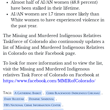
Almost half of AI/AN women (48.8 percent)
have been stalked in their lifetime.
AI/AN women are 1.7 times more likely than
White women to have experienced violence in
the past year.
The Missing and Murdered Indigenous Relatives
Taskforce of Colorado also continuously updates a
list of Missing and Murdered Indigenous Relatives
in Colorado on their Facebook page.
To look for more information and to view the list,
visit the Missing and Murdered Indigenous
relatives Task Force of Colorado on Facebook at
https://www.facebook.com/MMIRofColorado/
Tags:
,
,
A Gathering Basket
Ceriss Blackwood (Indigenous Chicana)
,
,
Daisy Bluestar
Dominic Sandoval
,
FBI’s National Crime Information Center