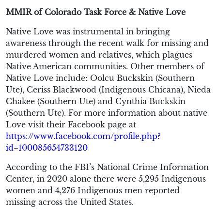
MMIR of Colorado Task Force & Native Love
Native Love was instrumental in bringing
awareness through the recent walk for missing and
murdered women and relatives, which plagues
Native American communities. Other members of
Native Love include: Oolcu Buckskin (Southern
Ute), Ceriss Blackwood (Indigenous Chicana), Nieda
Chakee (Southern Ute) and Cynthia Buckskin
(Southern Ute). For more information about native
Love visit their Facebook page at
https://www.facebook.com/profile.php?
id=100085654733120
According to the FBI’s National Crime Information
Center, in 2020 alone there were 5,295 Indigenous
women and 4,276 Indigenous men reported
missing across the United States.