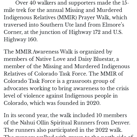
Over 40 walkers and supporters made the 15-
mile trek for the annual Missing and Murdered
Indigenous Relatives (MMIR) Prayer Walk, which
traversed into Southern Ute land from Elmore’s
Corner, at the junction of Highway 172 and U.S.
Highway 160.
The MMIR Awareness Walk is organized by
members of Native Love and Daisy Bluestar, a
member of the Missing and Murdered Indigenous
Relatives of Colorado Task Force. The MMIR of
Colorado Task Force is a grassroots group of
advocates working to bring awareness to the crisis
level of violence against Indigenous people in
Colorado, which was founded in 2020.
In its second year, the walk included 10 members
of the Nahui Ollin Spiritual Runners from Denver.
The runners also participated in the 2022 walk.