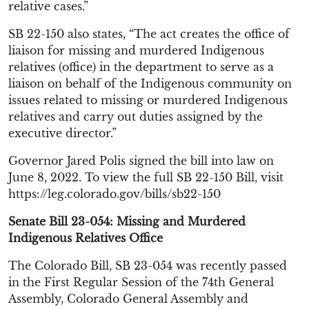
relative cases.”
SB 22-150 also states, “The act creates the office of
liaison for missing and murdered Indigenous
relatives (office) in the department to serve as a
liaison on behalf of the Indigenous community on
issues related to missing or murdered Indigenous
relatives and carry out duties assigned by the
executive director.”
Governor Jared Polis signed the bill into law on
June 8, 2022. To view the full SB 22-150 Bill, visit
https://leg.colorado.gov/bills/sb22-150
Senate Bill 23-054: Missing and Murdered
Indigenous Relatives Office
The Colorado Bill, SB 23-054 was recently passed
in the First Regular Session of the 74th General
Assembly, Colorado General Assembly and