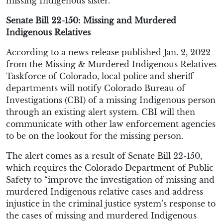
missing Indigenous sister.
Senate Bill 22-150: Missing and Murdered
Indigenous Relatives
According to a news release published Jan. 2, 2022
from the Missing & Murdered Indigenous Relatives
Taskforce of Colorado, local police and sheriff
departments will notify Colorado Bureau of
Investigations (CBI) of a missing Indigenous person
through an existing alert system. CBI will then
communicate with other law enforcement agencies
to be on the lookout for the missing person.
The alert comes as a result of Senate Bill 22-150,
which requires the Colorado Department of Public
Safety to “improve the investigation of missing and
murdered Indigenous relative cases and address
injustice in the criminal justice system’s response to
the cases of missing and murdered Indigenous