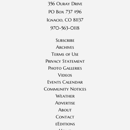
356 Ouray Drive
PO Box 737 #96
Ignacio, CO 81137
970-563-0118
Subscribe
Archives
Terms of Use
Privacy Statement
Photo Galleries
Videos
Events Calendar
Community Notices
Weather
Advertise
About
Contact
eEditions