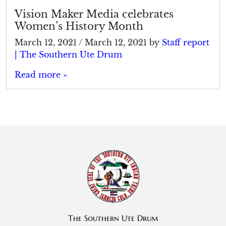
Vision Maker Media celebrates
Women’s History Month
March 12, 2021
/
March 12, 2021
by
Staff report
| The Southern Ute Drum
Read more »
The Southern Ute Drum