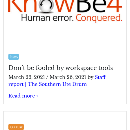
News
Don’t be fooled by workspace tools
March 26, 2021
/
March 26, 2021
by
Staff
report | The Southern Ute Drum
Read more »
Culture