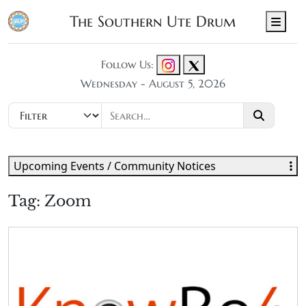
The Southern Ute Drum
Men
Follow Us:
Wednesday - August 5, 2026
Upcoming Events / Community Notices
Tag:
Zoom