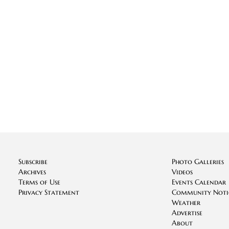
Subscribe
Photo Galleries
Archives
Videos
Terms of Use
Events Calendar
Privacy Statement
Community Noti
Weather
Advertise
About