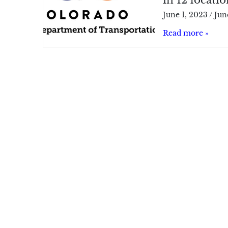
June 1, 2023
/
Jun
Read more »