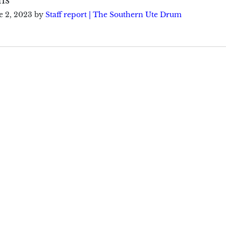
e 2, 2023
by
Staff report | The Southern Ute Drum