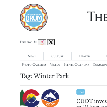
Th
Follow Us:
News
Culture
Health
Photo Galleries
Videos
Events Calendar
Communi
Tag:
Winter Park
News
CDOT invest
in 12 locatio