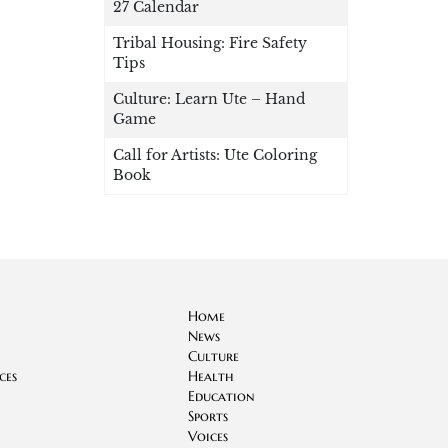
27 Calendar
Tribal Housing: Fire Safety
Tips
Culture: Learn Ute – Hand
Game
Call for Artists: Ute Coloring
Book
Home
News
Culture
ces
Health
Education
Sports
Voices