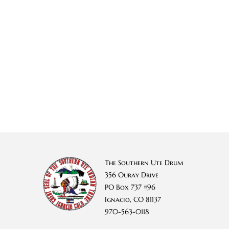
The Southern Ute Drum
356 Ouray Drive
PO Box 737 #96
Ignacio, CO 81137
970-563-0118