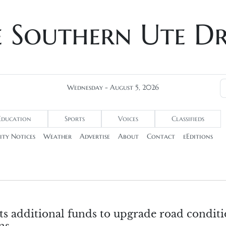
e Southern Ute D
Wednesday - August 5, 2026
Education
Sports
Voices
Classifieds
ty Notices
Weather
Advertise
About
Contact
eEditions
s additional funds to upgrade road conditi
ns