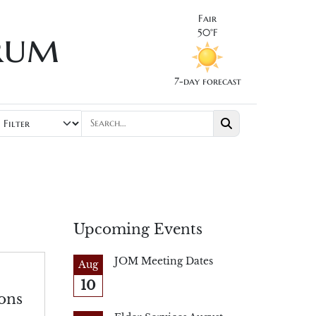
Fair
rum
50°F
7-day forecast
Upcoming Events
JOM Meeting Dates
Aug
10
ons