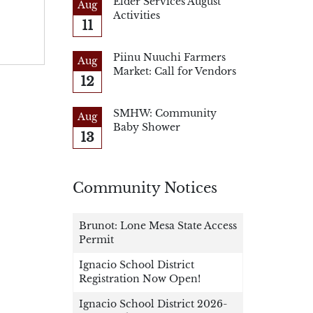
Elder Services August
Aug
Activities
11
Piinu Nuuchi Farmers
Aug
Market: Call for Vendors
12
SMHW: Community
Aug
Baby Shower
13
Community Notices
Brunot: Lone Mesa State Access
Permit
Ignacio School District
Registration Now Open!
Ignacio School District 2026-