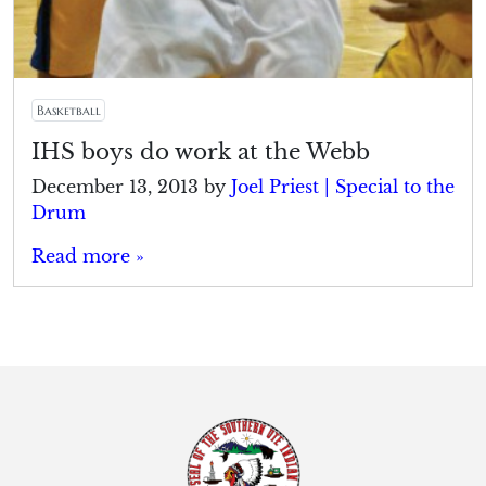
Basketball
IHS boys do work at the Webb
December 13, 2013
by
Joel Priest | Special to the
Drum
Read more »