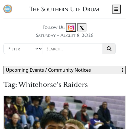
The Southern Ute Drum
Men
Follow Us:
Saturday - August 8, 2026
Upcoming Events / Community Notices
Tag:
Whitehorse’s Raiders