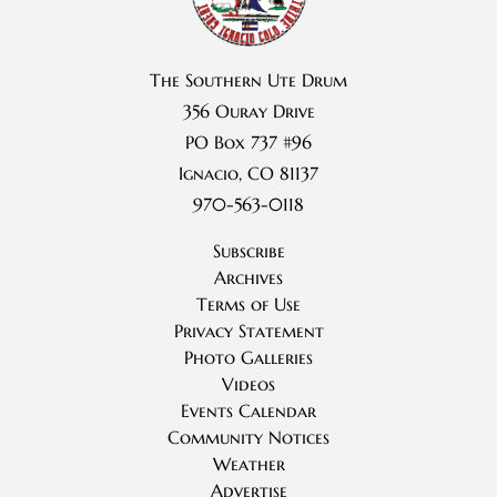
The Southern Ute Drum
356 Ouray Drive
PO Box 737 #96
Ignacio, CO 81137
970-563-0118
Subscribe
Archives
Terms of Use
Privacy Statement
Photo Galleries
Videos
Events Calendar
Community Notices
Weather
Advertise