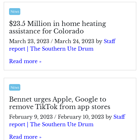
News
$23.5 Million in home heating
assistance for Colorado
March 23, 2023
/
March 24, 2023
by
Staff
report | The Southern Ute Drum
Read more »
News
Bennet urges Apple, Google to
remove TikTok from app stores
February 9, 2023
/
February 10, 2023
by
Staff
report | The Southern Ute Drum
Read more »