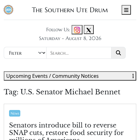
The Southern Ute Drum
Men
Follow Us:
Saturday - August 8, 2026
Upcoming Events / Community Notices
Tag:
U.S. Senator Michael Bennet
News
Senators introduce bill to reverse
SNAP cuts, restore food security for