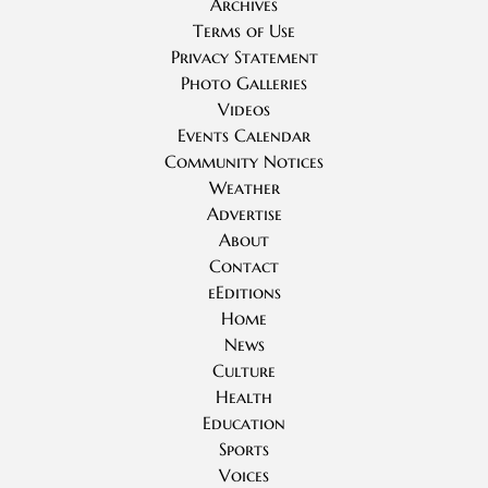
Archives
Terms of Use
Privacy Statement
Photo Galleries
Videos
Events Calendar
Community Notices
Weather
Advertise
About
Contact
eEditions
Home
News
Culture
Health
Education
Sports
Voices