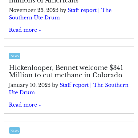
millions of Americans
November 26, 2025
by
Staff report | The
Southern Ute Drum
Read more »
News
Hickenlooper, Bennet welcome $341
Million to cut methane in Colorado
January 10, 2025
by
Staff report | The Southern
Ute Drum
Read more »
News