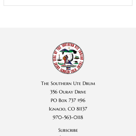
The Southern Ute Drum
356 Ouray Drive
PO Box 737 #96
Ignacio, CO 81137
970-563-0118
Subscribe