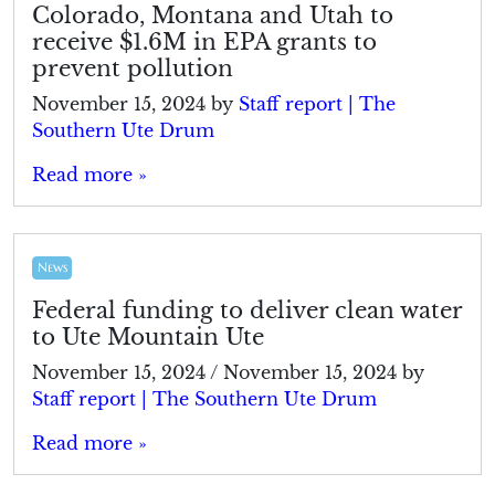
Colorado, Montana and Utah to
receive $1.6M in EPA grants to
prevent pollution
November 15, 2024
by
Staff report | The
Southern Ute Drum
Read more »
News
Federal funding to deliver clean water
to Ute Mountain Ute
November 15, 2024
/
November 15, 2024
by
Staff report | The Southern Ute Drum
Read more »